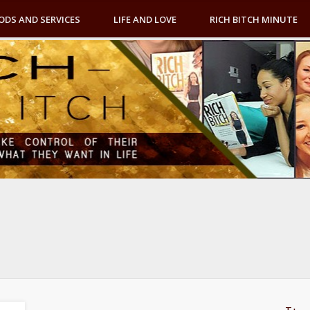
ODS AND SERVICES
LIFE AND LOVE
RICH BITCH MINUTE