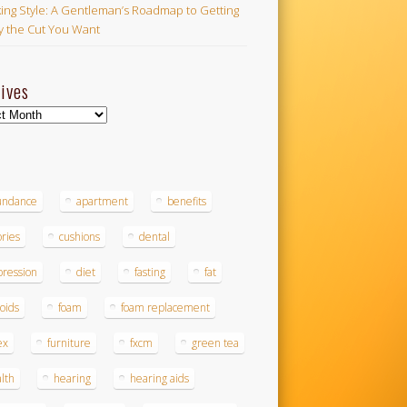
ing Style: A Gentleman’s Roadmap to Getting
ly the Cut You Want
ives
ves
s
undance
apartment
benefits
ories
cushions
dental
ression
diet
fasting
fat
roids
foam
foam replacement
ex
furniture
fxcm
green tea
lth
hearing
hearing aids