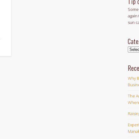
Tip 
Some 
again 
sun c
Cate
f
Categ
Rece
Why B
Busin
The Ar
When 
Raisi
Exper
Manak