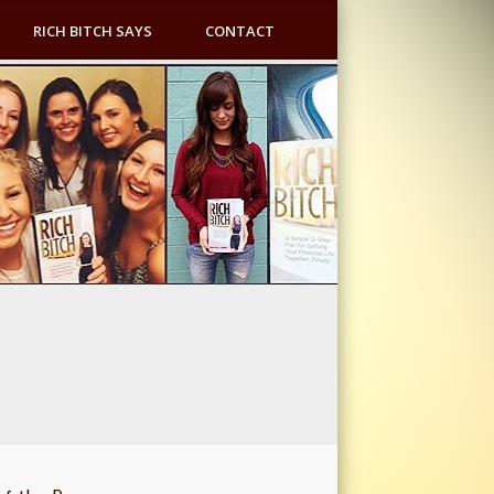
RICH BITCH SAYS
CONTACT