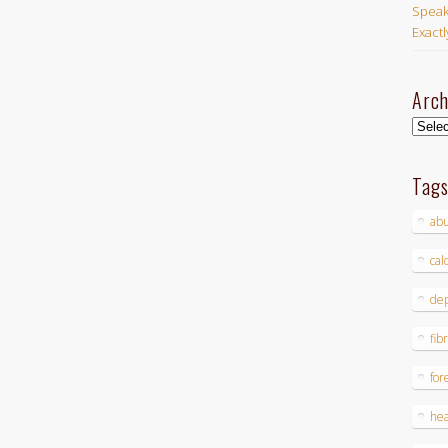
Speak
Exact
Arch
Archi
Tag
ab
cal
dep
fib
for
hea