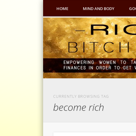
HOME
MIND AND BODY
GO
CURRENTLY BROWSING TAG
become rich