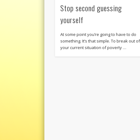
Stop second guessing
yourself
At some point you’re going to have to do
something. It’s that simple. To break out o
your current situation of poverty …