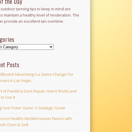
of the Day
outdoor tanning tips to keep in mind are
to maintain a healthy level of moderation. The
an provide an excellent tan overtime.
gories
ories
nt Posts
illboard Advertising is a Game-Changer for
esses in Las Vegas
t of Paintless Dent Repair: How It Works and
to Use It
ng Your Poker Game: A Strategic Guide
ience Healthy Mediterranean Flavors with
ish Oven & Grill