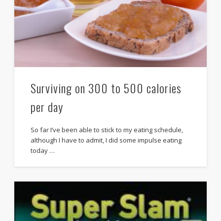
Surviving on 300 to 500 calories
per day
So far I’ve been able to stick to my eating schedule,
although I have to admit, I did some impulse eating
today …