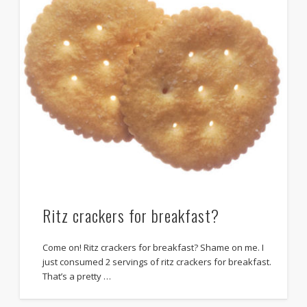
Ritz crackers for breakfast?
Come on! Ritz crackers for breakfast? Shame on me. I
just consumed 2 servings of ritz crackers for breakfast.
That’s a pretty …