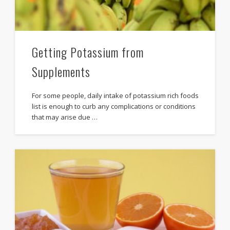
Getting Potassium from
Supplements
For some people, daily intake of potassium rich foods
list is enough to curb any complications or conditions
that may arise due …