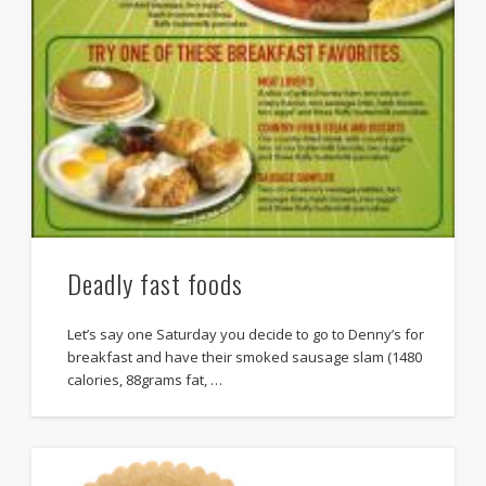
Deadly fast foods
Let’s say one Saturday you decide to go to Denny’s for
breakfast and have their smoked sausage slam (1480
calories, 88grams fat, …