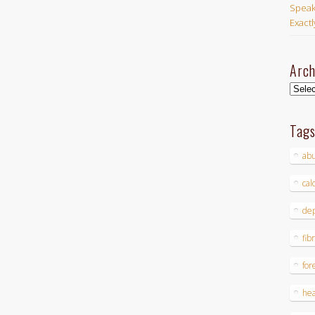
Speak
Exact
Arch
Archi
Tag
ab
cal
dep
fib
for
hea