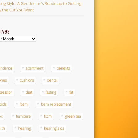
ing Style: A Gentleman’s Roadmap to Getting
ly the Cut You Want
ives
ves
s
undance
apartment
benefits
ories
cushions
dental
ression
diet
fasting
fat
roids
foam
foam replacement
ex
furniture
fxcm
green tea
lth
hearing
hearing aids