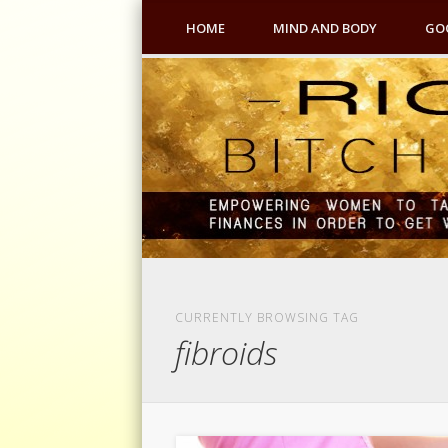
HOME
MIND AND BODY
GO
CURRENTLY BROWSING TAG
fibroids