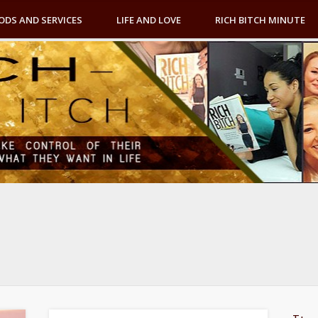
ODS AND SERVICES
LIFE AND LOVE
RICH BITCH MINUTE