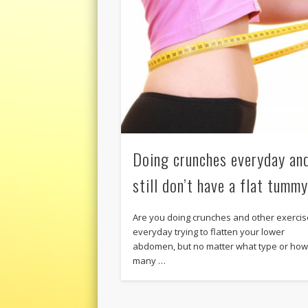
Doing crunches everyday an
still don’t have a flat tumm
Are you doing crunches and other exerci
everyday trying to flatten your lower
abdomen, but no matter what type or ho
many …