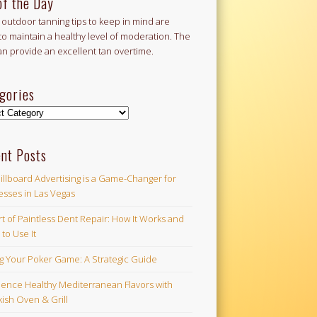
of the Day
outdoor tanning tips to keep in mind are
to maintain a healthy level of moderation. The
an provide an excellent tan overtime.
gories
ories
nt Posts
illboard Advertising is a Game-Changer for
esses in Las Vegas
t of Paintless Dent Repair: How It Works and
to Use It
ng Your Poker Game: A Strategic Guide
ience Healthy Mediterranean Flavors with
ish Oven & Grill