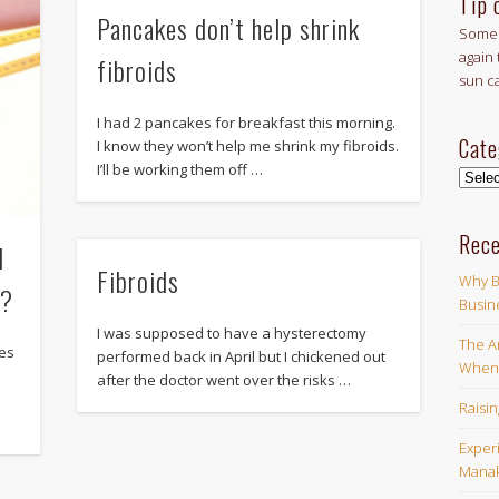
Tip 
Pancakes don’t help shrink
Some 
again 
fibroids
sun c
I had 2 pancakes for breakfast this morning.
Cate
I know they won’t help me shrink my fibroids.
I’ll be working them off …
Categ
Rece
d
Fibroids
Why B
y?
Busin
I was supposed to have a hysterectomy
The Ar
ses
performed back in April but I chickened out
When 
after the doctor went over the risks …
w
Raisi
Exper
Manak