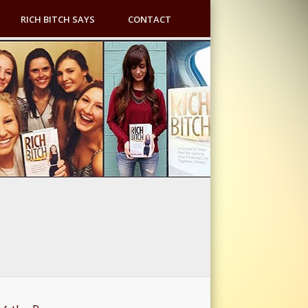
RICH BITCH SAYS
CONTACT