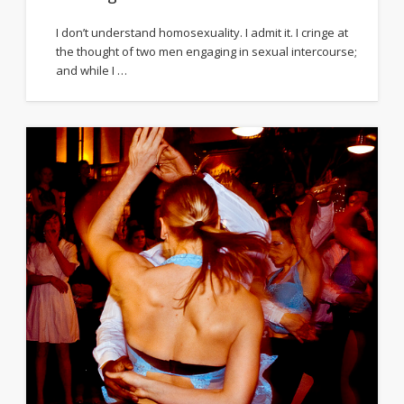
I don’t understand homosexuality. I admit it. I cringe at
the thought of two men engaging in sexual intercourse;
and while I …