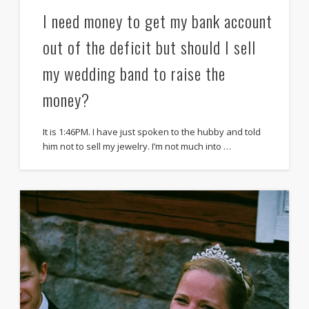
I need money to get my bank account
out of the deficit but should I sell
my wedding band to raise the
money?
It is 1:46PM. I have just spoken to the hubby and told
him not to sell my jewelry. I’m not much into …