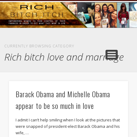
GOODS AND SERVICES
RICH BITCH MINUTE
RICH BITCH SAYS
MIND AND BODY
LIFE AND LOVE
CONTACT
HOME
CURRENTLY BROWSING CATEGORY
Rich bitch love and marriage
Barack Obama and Michelle Obama
appear to be so much in love
I admit I can’t help smiling when I look at the pictures that
were snapped of president-elect Barack Obama and his
wife, …