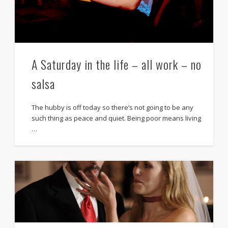
A Saturday in the life – all work – no
salsa
The hubby is off today so there’s not going to be any
such thing as peace and quiet. Being poor means living
…