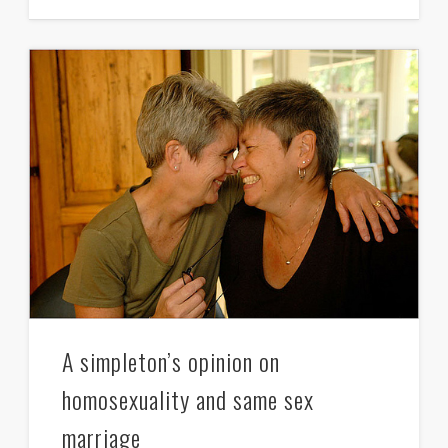
A simpleton’s opinion on
homosexuality and same sex
marriage