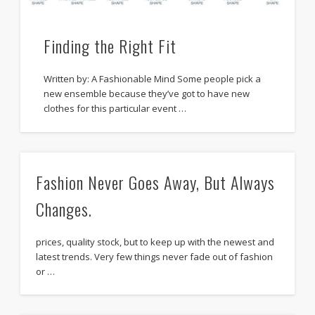
Finding the Right Fit
Written by: A Fashionable Mind Some people pick a
new ensemble because they’ve got to have new
clothes for this particular event …
Fashion Never Goes Away, But Always
Changes.
prices, quality stock, but to keep up with the newest and
latest trends. Very few things never fade out of fashion
or …