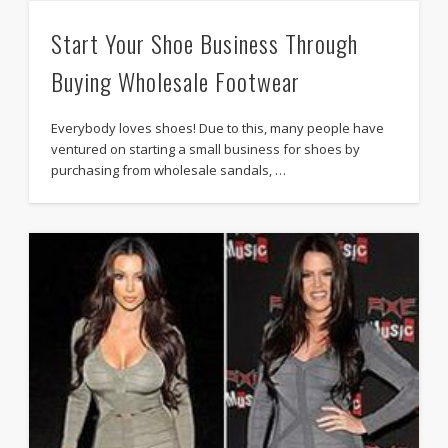
Start Your Shoe Business Through
Buying Wholesale Footwear
Everybody loves shoes! Due to this, many people have
ventured on starting a small business for shoes by
purchasing from wholesale sandals, …