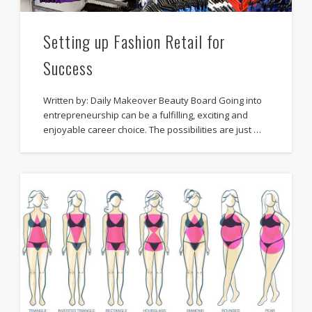
Setting up Fashion Retail for
Success
Written by: Daily Makeover Beauty Board Going into
entrepreneurship can be a fulfilling, exciting and
enjoyable career choice. The possibilities are just …