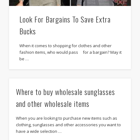
Look For Bargains To Save Extra
Bucks
When it comes to shopping for clothes and other
fashion items, who would pass for a bargain? May it
be …
Where to buy wholesale sunglasses
and other wholesale items
When you are looking to purchase new items such as
clothing, sunglasses and other accessories you want to
have a wide selection …