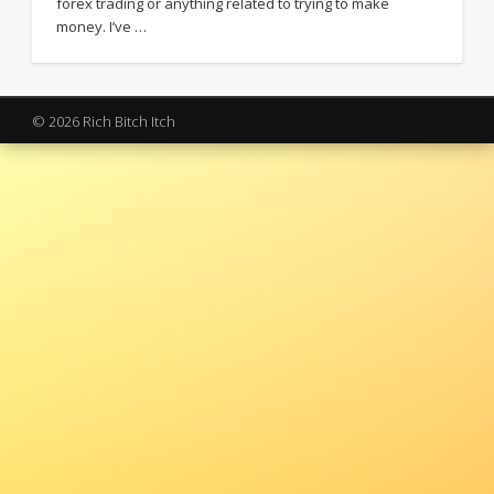
forex trading or anything related to trying to make
money. I’ve …
© 2026 Rich Bitch Itch