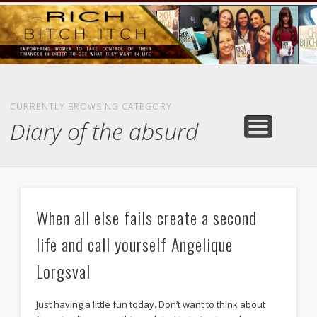
GOODS AND SERVICES
RICH BITCH MINUTE
RICH BITCH SAYS
MIND AND BODY
LIFE AND LOVE
CONTACT
HOME
CURRENTLY BROWSING CATEGORY
Diary of the absurd
When all else fails create a second
life and call yourself Angelique
Lorgsval
Just having a little fun today. Don’t want to think about