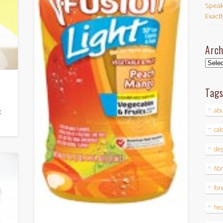
Speak
Exact
Arch
Archi
Tag
ab
t
cal
dep
fib
for
hea