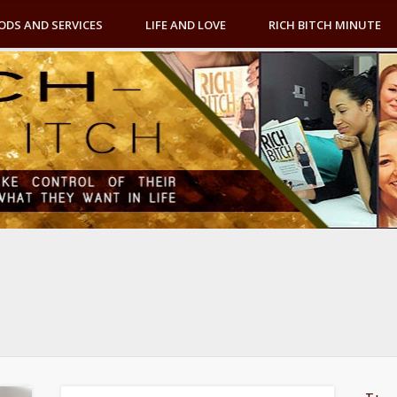
ODS AND SERVICES
LIFE AND LOVE
RICH BITCH MINUTE