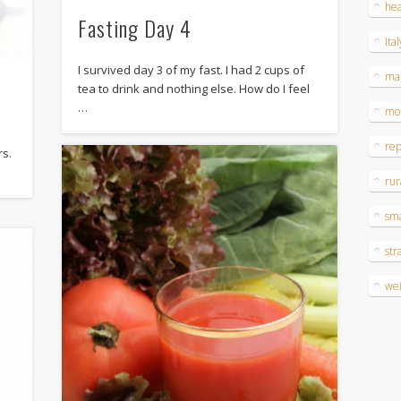
hea
Fasting Day 4
Ital
I survived day 3 of my fast. I had 2 cups of
ma
tea to drink and nothing else. How do I feel
…
mo
re
rs.
rur
sm
str
wei