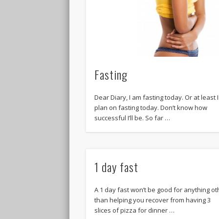
Fasting
Dear Diary, I am fasting today. Or at least I
plan on fasting today. Don’t know how
successful I’ll be. So far …
1 day fast
A 1 day fast won’t be good for anything ot
than helping you recover from having 3
slices of pizza for dinner …