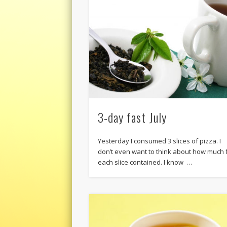
3-day fast July
Yesterday I consumed 3 slices of pizza. I
don’t even want to think about how much 
each slice contained. I know …