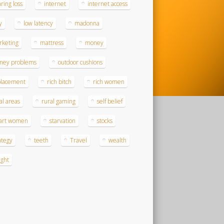
ring loss
internet
internet access
y
low latency
madonna
rketing
mattress
money
ney problems
outdoor cushions
placement
rich bitch
rich women
al areas
rural gaming
self belief
art women
starvation
stocks
ategy
teeth
Travel
wealth
ght