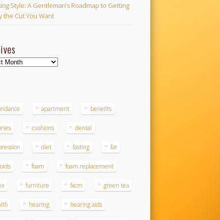
ing Style: A Gentleman’s Roadmap to Getting
ly the Cut You Want
ives
ves
s
undance
apartment
benefits
ories
cushions
dental
ression
diet
fasting
fat
roids
foam
foam replacement
ex
furniture
fxcm
green tea
lth
hearing
hearing aids