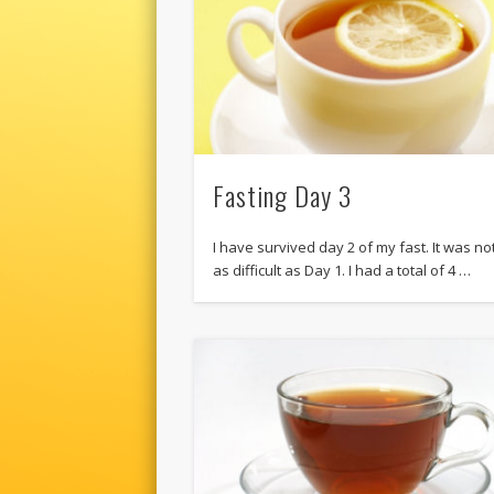
Fasting Day 3
I have survived day 2 of my fast. It was no
as difficult as Day 1. I had a total of 4 …