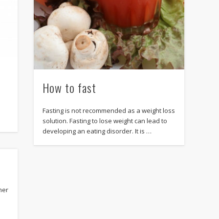
How to fast
Fasting is not recommended as a weight loss
solution. Fasting to lose weight can lead to
developing an eating disorder. It is …
her