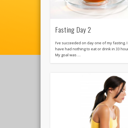
Fasting Day 2
I’ve succeeded on day one of my fasting. I
have had nothing to eat or drink in 33 hou
My goal was …