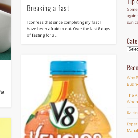
Tip 
Breaking a fast
Some 
again 
I confess that since completing my fast I
sun c
have been afraid to eat. Over the last 8 days
of fasting for 3 …
Cate
Categ
Rece
Why B
Busin
fat
The Ar
When 
Raisi
Exper
Manak