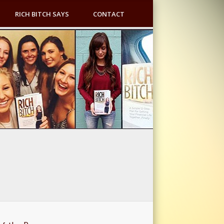
RICH BITCH SAYS
CONTACT