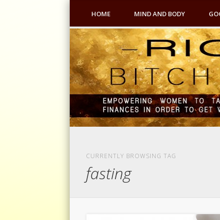
HOME
MIND AND BODY
GO
CURRENTLY BROWSING TAG
fasting