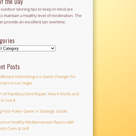
of the Day
outdoor tanning tips to keep in mind are
to maintain a healthy level of moderation. The
an provide an excellent tan overtime.
gories
ories
nt Posts
illboard Advertising is a Game-Changer for
esses in Las Vegas
t of Paintless Dent Repair: How It Works and
to Use It
ng Your Poker Game: A Strategic Guide
ience Healthy Mediterranean Flavors with
ish Oven & Grill