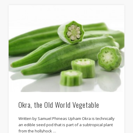
Okra, the Old World Vegetable
Written by Samuel Phineas Upham Okra is technically
an edible seed pod that is part of a subtropical plant
from the hollyhock …