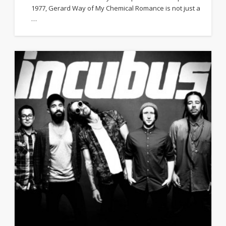
1977, Gerard Way of My Chemical Romance is not just a
…