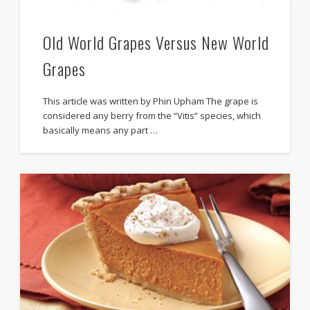
Old World Grapes Versus New World
Grapes
This article was written by Phin Upham The grape is
considered any berry from the “Vitis” species, which
basically means any part …