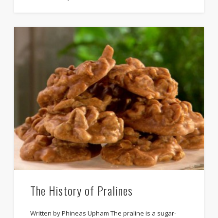
The History of Pralines
Written by Phineas Upham The praline is a sugar-