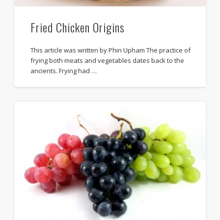
Fried Chicken Origins
This article was written by Phin Upham The practice of
frying both meats and vegetables dates back to the
ancients. Frying had …