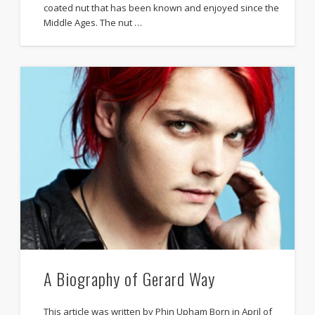
coated nut that has been known and enjoyed since the
Middle Ages. The nut …
A Biography of Gerard Way
This article was written by Phin Upham Born in April of