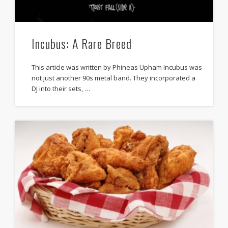
Incubus: A Rare Breed
This article was written by Phineas Upham Incubus was
not just another 90s metal band. They incorporated a
DJ into their sets, …