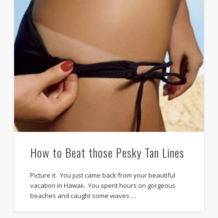
How to Beat those Pesky Tan Lines
Picture it. You just came back from your beautiful
vacation in Hawaii. You spent hours on gorgeous
beaches and caught some waves …