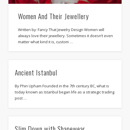
Women And Their Jewellery
Written by: Fancy That Jewelry Design Women will
always love their jewellery. Sometimes it doesn’t even
matter what kind it is, custom …
Ancient Istanbul
By Phin Upham Founded in the 7th century BC, what is
today known as Istanbul began life as a strategic trading
post …
Slim Down with Shapewear