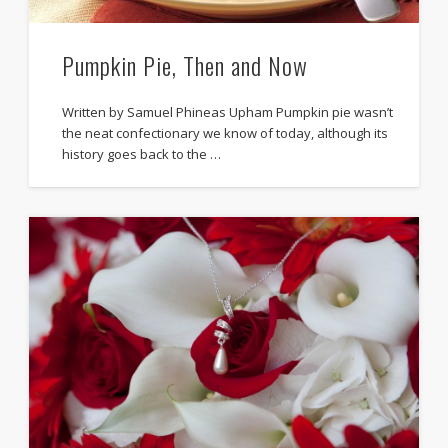
Pumpkin Pie, Then and Now
Written by Samuel Phineas Upham Pumpkin pie wasn’t
the neat confectionary we know of today, although its
history goes back to the …