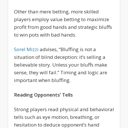
Other than mere betting, more skilled
players employ value betting to maximize
profit from good hands and strategic bluffs
to win pots with bad hands.
Sorel Mizzi
advises, “Bluffing is not a
situation of blind deception; it’s selling a
believable story. Unless your bluffs make
sense, they will fail.” Timing and logic are
important when bluffing.
Reading Opponents’ Tells
Strong players read physical and behavioral
tells such as eye motion, breathing, or
hesitation to deduce opponent’s hand