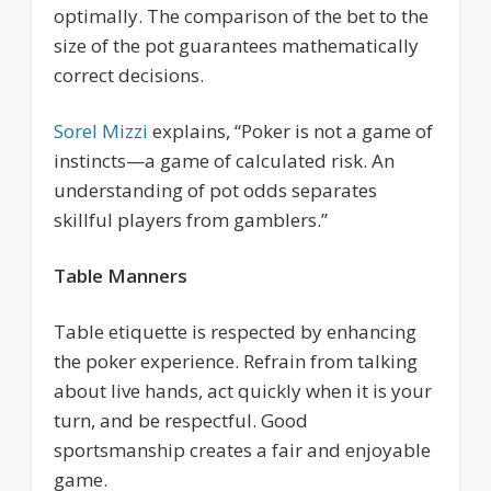
optimally. The comparison of the bet to the
size of the pot guarantees mathematically
correct decisions.
Sorel Mizzi
explains, “Poker is not a game of
instincts—a game of calculated risk. An
understanding of pot odds separates
skillful players from gamblers.”
Table Manners
Table etiquette is respected by enhancing
the poker experience. Refrain from talking
about live hands, act quickly when it is your
turn, and be respectful. Good
sportsmanship creates a fair and enjoyable
game.