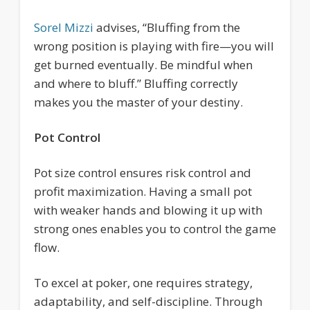
Sorel Mizzi
advises, “Bluffing from the
wrong position is playing with fire—you will
get burned eventually. Be mindful when
and where to bluff.” Bluffing correctly
makes you the master of your destiny.
Pot Control
Pot size control ensures risk control and
profit maximization. Having a small pot
with weaker hands and blowing it up with
strong ones enables you to control the game
flow.
To excel at poker, one requires strategy,
adaptability, and self-discipline. Through