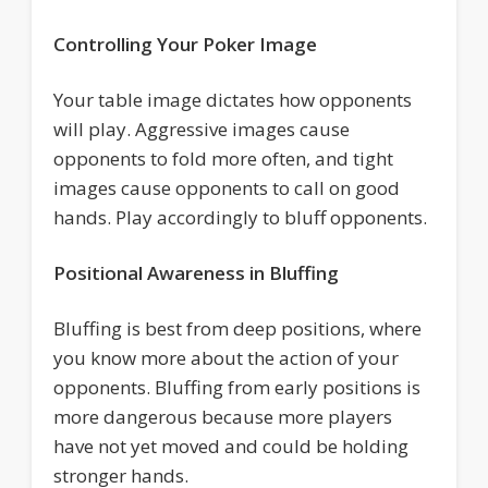
Controlling Your Poker Image
Your table image dictates how opponents
will play. Aggressive images cause
opponents to fold more often, and tight
images cause opponents to call on good
hands. Play accordingly to bluff opponents.
Positional Awareness in Bluffing
Bluffing is best from deep positions, where
you know more about the action of your
opponents. Bluffing from early positions is
more dangerous because more players
have not yet moved and could be holding
stronger hands.