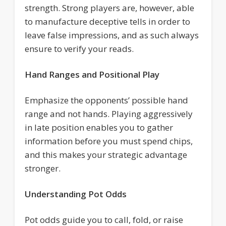
strength. Strong players are, however, able
to manufacture deceptive tells in order to
leave false impressions, and as such always
ensure to verify your reads.
Hand Ranges and Positional Play
Emphasize the opponents’ possible hand
range and not hands. Playing aggressively
in late position enables you to gather
information before you must spend chips,
and this makes your strategic advantage
stronger.
Understanding Pot Odds
Pot odds guide you to call, fold, or raise