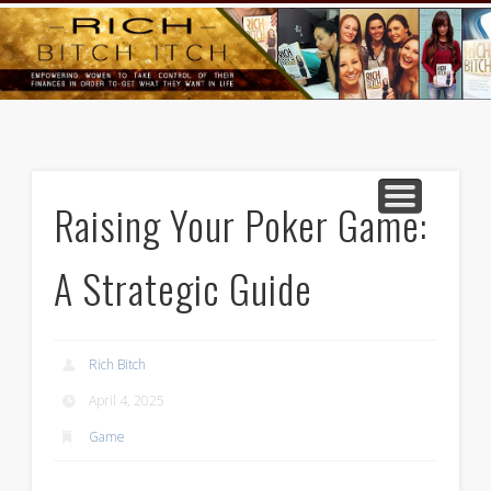
GOODS AND SERVICES
RICH BITCH MINUTE
RICH BITCH SAYS
MIND AND BODY
LIFE AND LOVE
CONTACT
HOME
Raising Your Poker Game:
A Strategic Guide
Rich Bitch
April 4, 2025
Game