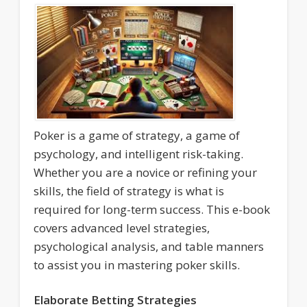
Poker is a game of strategy, a game of
psychology, and intelligent risk-taking.
Whether you are a novice or refining your
skills, the field of strategy is what is
required for long-term success. This e-book
covers advanced level strategies,
psychological analysis, and table manners
to assist you in mastering poker skills.
Elaborate Betting Strategies