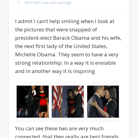
Rich bitch love and marriage
I admit I can’t help smiling when I look at
the pictures that were snapped of
president-elect Barack Obama and his wife,
the next first lady of the United States,
Michelle Obama. They seem to have a very
strong relationship. In a way it is enviable
and in another way it is inspiring.
You can see these two are very much
connected, that they really are best friends,