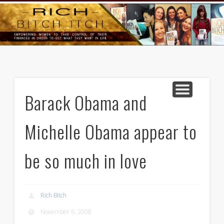
GOODS AND SERVICES
RICH BITCH MINUTE
RICH BITCH SAYS
MIND AND BODY
LIFE AND LOVE
CONTACT
HOME
Barack Obama and
Michelle Obama appear to
be so much in love
Rich Bitch
November 6, 2008