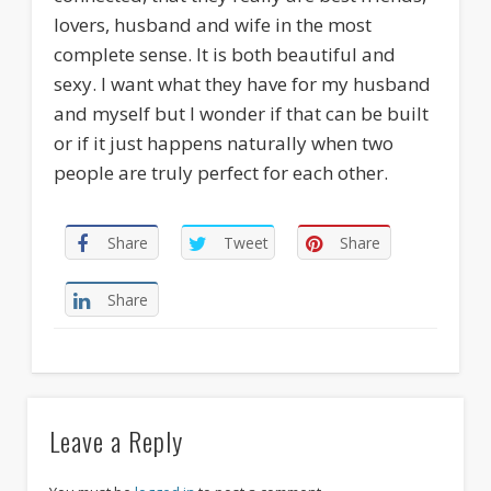
lovers, husband and wife in the most
complete sense. It is both beautiful and
sexy. I want what they have for my husband
and myself but I wonder if that can be built
or if it just happens naturally when two
people are truly perfect for each other.
Share
Tweet
Share
Share
Leave a Reply