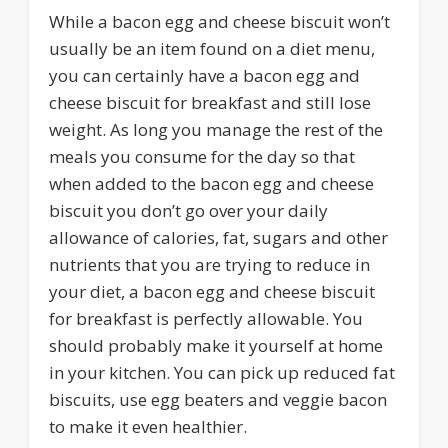
While a bacon egg and cheese biscuit won’t
usually be an item found on a diet menu,
you can certainly have a bacon egg and
cheese biscuit for breakfast and still lose
weight. As long you manage the rest of the
meals you consume for the day so that
when added to the bacon egg and cheese
biscuit you don’t go over your daily
allowance of calories, fat, sugars and other
nutrients that you are trying to reduce in
your diet, a bacon egg and cheese biscuit
for breakfast is perfectly allowable. You
should probably make it yourself at home
in your kitchen. You can pick up reduced fat
biscuits, use egg beaters and veggie bacon
to make it even healthier.