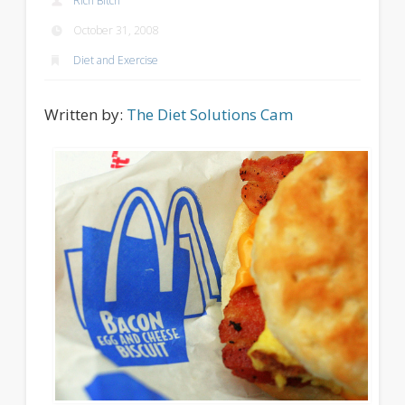
Rich Bitch
October 31, 2008
Diet and Exercise
Written by:
The Diet Solutions Cam