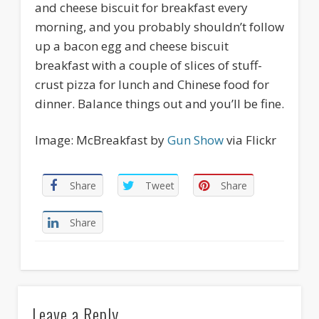
and cheese biscuit for breakfast every
morning, and you probably shouldn’t follow
up a bacon egg and cheese biscuit
breakfast with a couple of slices of stuff-
crust pizza for lunch and Chinese food for
dinner. Balance things out and you’ll be fine.
Image: McBreakfast by
Gun Show
via Flickr
Share
Tweet
Share
Share
Leave a Reply