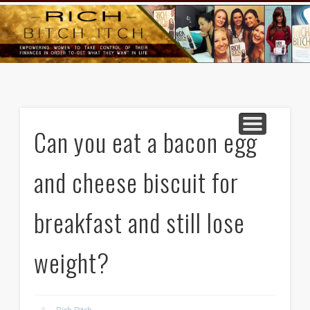
GOODS AND SERVICES
RICH BITCH MINUTE
RICH BITCH SAYS
MIND AND BODY
LIFE AND LOVE
CONTACT
HOME
Can you eat a bacon egg
and cheese biscuit for
breakfast and still lose
weight?