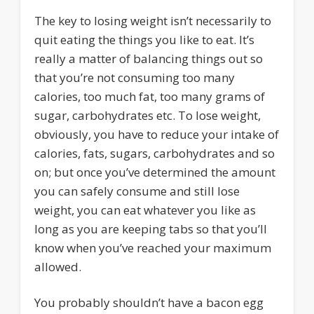
The key to losing weight isn’t necessarily to
quit eating the things you like to eat. It’s
really a matter of balancing things out so
that you’re not consuming too many
calories, too much fat, too many grams of
sugar, carbohydrates etc. To lose weight,
obviously, you have to reduce your intake of
calories, fats, sugars, carbohydrates and so
on; but once you’ve determined the amount
you can safely consume and still lose
weight, you can eat whatever you like as
long as you are keeping tabs so that you’ll
know when you’ve reached your maximum
allowed.
You probably shouldn’t have a bacon egg