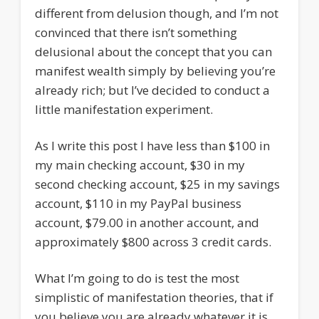
different from delusion though, and I’m not
convinced that there isn’t something
delusional about the concept that you can
manifest wealth simply by believing you’re
already rich; but I’ve decided to conduct a
little manifestation experiment.
As I write this post I have less than $100 in
my main checking account, $30 in my
second checking account, $25 in my savings
account, $110 in my PayPal business
account, $79.00 in another account, and
approximately $800 across 3 credit cards.
What I’m going to do is test the most
simplistic of manifestation theories, that if
you believe you are already whatever it is