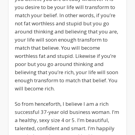
you desire to be your life will transform to
match your belief. In other words, if you’re
not fat worthless and stupid but you go
around thinking and believing that you are,
your life will soon enough transform to
match that believe. You will become
worthless fat and stupid. Likewise if you’re
poor but you go around thinking and
believing that you’re rich, your life will soon
enough transform to match that belief. You
will become rich.
So from henceforth, I believe I am a rich
successful 37-year old business woman. I’m
a healthy, sexy size 4 or 5. I’m beautiful,
talented, confident and smart. I’m happily