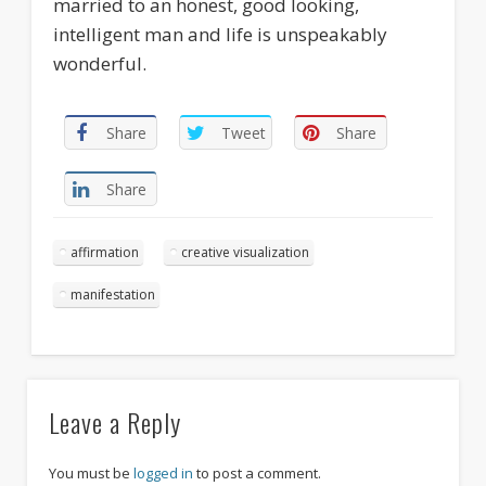
married to an honest, good looking,
intelligent man and life is unspeakably
wonderful.
Share
Tweet
Share
Share
affirmation
creative visualization
manifestation
Leave a Reply
You must be
logged in
to post a comment.