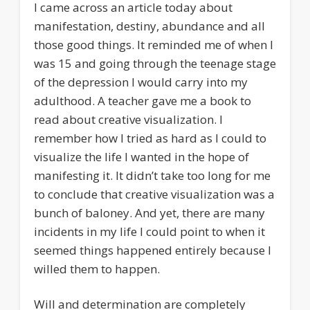
I came across an article today about
manifestation, destiny, abundance and all
those good things. It reminded me of when I
was 15 and going through the teenage stage
of the depression I would carry into my
adulthood. A teacher gave me a book to
read about creative visualization. I
remember how I tried as hard as I could to
visualize the life I wanted in the hope of
manifesting it. It didn’t take too long for me
to conclude that creative visualization was a
bunch of baloney. And yet, there are many
incidents in my life I could point to when it
seemed things happened entirely because I
willed them to happen.
Will and determination are completely