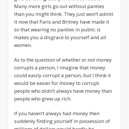
Many more girls go out without panties
than you might think. They just won’t admit
it now that Paris and Britney have made it
so that wearing no panties in public is
makes you a disgrace to yourself and all
women.
As to the question of whether or not money
corrupts a person, I imagine that money
could easily corrupt a person, but I think it
would be easier for money to corrupt
people who didn’t always have money than
people who grew up rich.
If you haven’t always had money then
suddenly finding yourself in possession of
millions of dollars would hardly be