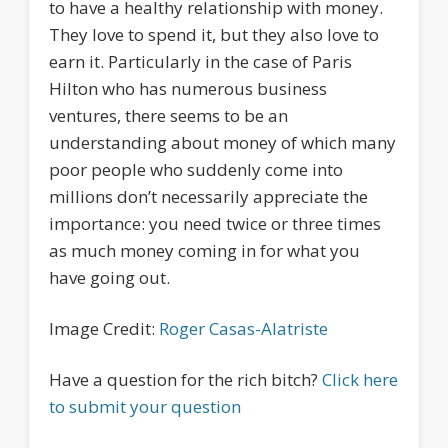
to have a healthy relationship with money.
They love to spend it, but they also love to
earn it. Particularly in the case of Paris
Hilton who has numerous business
ventures, there seems to be an
understanding about money of which many
poor people who suddenly come into
millions don’t necessarily appreciate the
importance: you need twice or three times
as much money coming in for what you
have going out.
Image Credit:
Roger Casas-Alatriste
Have a question for the rich bitch?
Click here
to submit your question