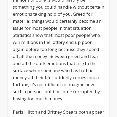
something you could handle without certain
emotions taking hold of you. Greed for
material things would certainly become an
issue for most people in that situation.
Statistics show that most poor people who
win millions in the lottery end up poor
again before too long because they spend
off all the money. Between greed and fear
and all the dark emotions that rise to the
surface when someone who has had no
money all their life suddenly comes into a
fortune, it’s not difficult to imagine how
such a person could become corrupted by
having too much money.
Paris Hilton and Britney Spears both appear