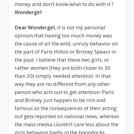
money and don’t know what to do with it ?
Wondergirl
Dear Wondergirl
, it is not my personal
opinion that having too much money was
the cause of all the wild, unruly behavior on
the part of Paris Hilton or Britney Spears in
the past. I believe that these two girls, or
rather women (they are both closer to 30
than 20) simply needed attention. In that
way they are no different from any other
person who acts out to get attention.
Paris
and Britney just happen to be rich and
famous so the consequences of their acting
out gets reported on national news, whereas
the mass media couldn’t care less about the
girls behaving badly in the boondocks.