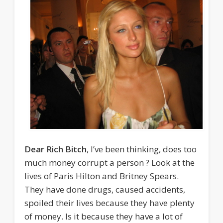
Dear Rich Bitch
, I’ve been thinking, does too
much money corrupt a person ? Look at the
lives of Paris Hilton and Britney Spears.
They have done drugs, caused accidents,
spoiled their lives because they have plenty
of money. Is it because they have a lot of