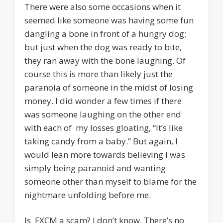
There were also some occasions when it
seemed like someone was having some fun
dangling a bone in front of a hungry dog;
but just when the dog was ready to bite,
they ran away with the bone laughing. Of
course this is more than likely just the
paranoia of someone in the midst of losing
money. I did wonder a few times if there
was someone laughing on the other end
with each of my losses gloating, “It’s like
taking candy from a baby.” But again, I
would lean more towards believing I was
simply being paranoid and wanting
someone other than myself to blame for the
nightmare unfolding before me.
Is FXCM a scam? I don’t know. There’s no