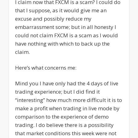
I claim now that FXCM is a scam? I could do
that I suppose, as it would give me an
excuse and possibly reduce my
embarrassment some; but in all honesty I
could not claim FXCM is a scam as I would
have nothing with which to back up the
claim.
Here’s what concerns me:
Mind you I have only had the 4 days of live
trading experience; but I did find it
“interesting” how much more difficult it is to
make a profit when trading in live mode by
comparison to the experience of demo
trading. I do believe there is a possibility
that market conditions this week were not