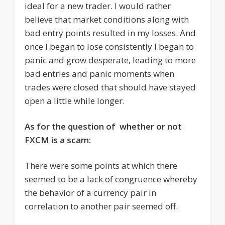
ideal for a new trader. I would rather
believe that market conditions along with
bad entry points resulted in my losses. And
once I began to lose consistently I began to
panic and grow desperate, leading to more
bad entries and panic moments when
trades were closed that should have stayed
open a little while longer.
As for the question of whether or not
FXCM is a scam:
There were some points at which there
seemed to be a lack of congruence whereby
the behavior of a currency pair in
correlation to another pair seemed off.