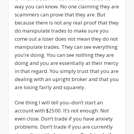
way you can know. No one claiming they are
scammers can prove that they are. But
because there is not any real proof that they
do manipulate trades to make sure you
come out a loser does not mean they do not
manipulate trades. They can see everything
you’re doing. You can see nothing they are
doing and you are essentially at their mercy
in that regard. You simply trust that you are
dealing with an upright broker and that you
are losing fairly and squarely.
One thing I will tell you–don’t start an
account with $2500. It’s not enough. Not
even close. Don’t trade if you have anxiety
problems. Don’t trade if you are currently