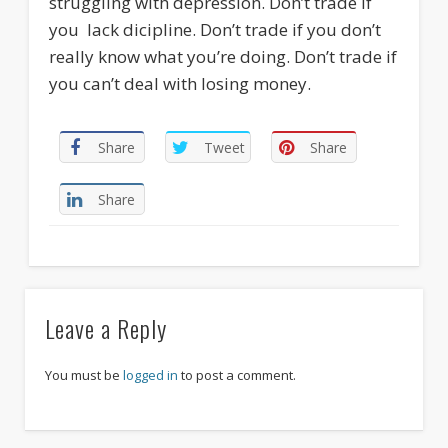
struggling with depression. Don’t trade if
you lack dicipline. Don’t trade if you don’t
really know what you’re doing. Don’t trade if
you can’t deal with losing money.
Share
Tweet
Share
Share
Leave a Reply
You must be
logged in
to post a comment.