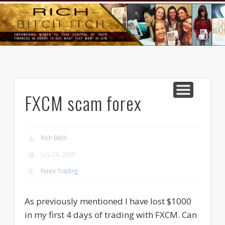
GOODS AND SERVICES
RICH BITCH MINUTE
RICH BITCH SAYS
MIND AND BODY
LIFE AND LOVE
CONTACT
HOME
FXCM scam forex
Rich Bitch
July 24, 2008
Forex Trading
As previously mentioned I have lost $1000
in my first 4 days of trading with FXCM. Can