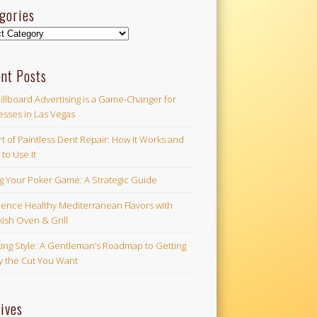
gories
ories
nt Posts
illboard Advertising is a Game-Changer for
esses in Las Vegas
t of Paintless Dent Repair: How It Works and
to Use It
ng Your Poker Game: A Strategic Guide
ience Healthy Mediterranean Flavors with
ish Oven & Grill
ing Style: A Gentleman’s Roadmap to Getting
ly the Cut You Want
ives