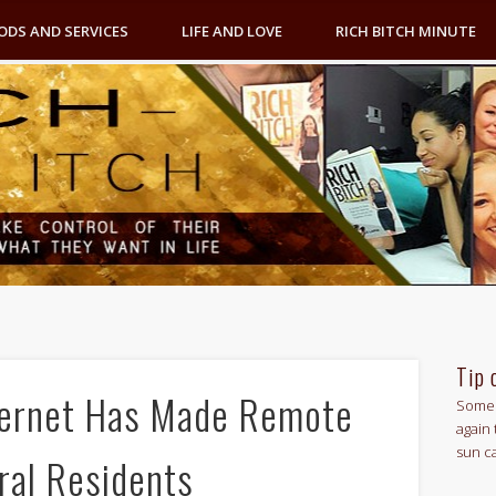
ODS AND SERVICES
LIFE AND LOVE
RICH BITCH MINUTE
Tip 
ternet Has Made Remote
Some 
again 
sun c
ral Residents