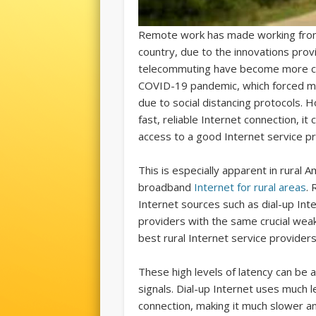
Remote work has made working from
country, due to the innovations pro
telecommuting have become more com
COVID-19 pandemic, which forced 
due to social distancing protocols.
fast, reliable Internet connection, 
access to a good Internet service pr
This is especially apparent in rural A
broadband
Internet for rural areas
. 
Internet sources such as dial-up Inte
providers with the same crucial wea
best rural Internet service providers 
These high levels of latency can be 
signals. Dial-up Internet uses much 
connection, making it much slower and