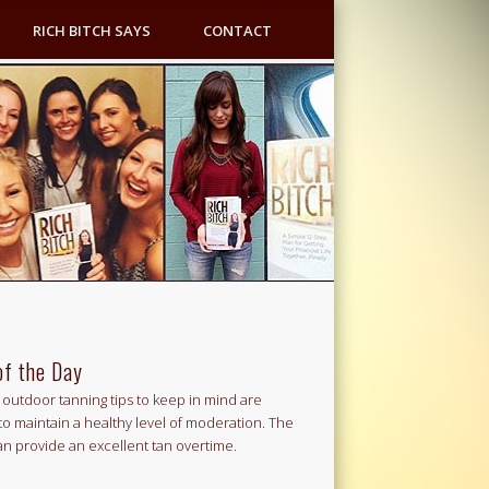
RICH BITCH SAYS
CONTACT
of the Day
outdoor tanning tips to keep in mind are
to maintain a healthy level of moderation. The
an provide an excellent tan overtime.