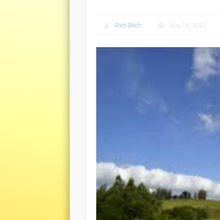
Rich Bitch
May 16, 2023