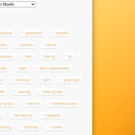
ves
s
undance
apartment
benefits
ories
cushions
dental
ression
diet
fasting
fat
roids
foam
foam replacement
ex
furniture
fxcm
green tea
lth
hearing
hearing aids
ring loss
internet
internet access
y
low latency
madonna
rketing
mattress
money