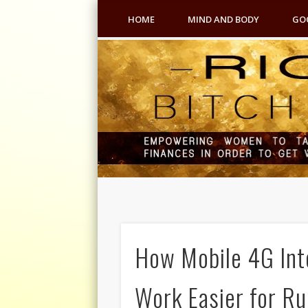
HOME
MIND AND BODY
GO
How Mobile 4G In
Work Easier for Ru