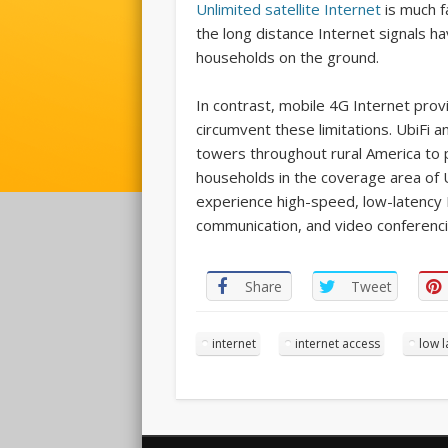
Unlimited satellite Internet
is much fa
the long distance Internet signals hav
households on the ground.
In contrast, mobile 4G Internet prov
circumvent these limitations. UbiFi 
towers throughout rural America to pr
households in the coverage area of 
experience high-speed, low-latency I
communication, and video conferenci
Share
Tweet
internet
internet access
low l