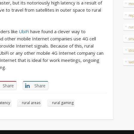
ster, but its notoriously high latency is a result of
mo
e to travel from satellites in outer space to rural
re
rur
iders like
UbiFi
have found a clever way to
and other mobile Internet companies use 4G cell
sm
ovide Internet signals. Because of this, rural
str
UbiFi or any other mobile 4G Internet company can
nternet that is ideal for work meetings, ongoing
wei
ng.
Share
Share
atency
rural areas
rural gaming