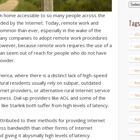
Archi
 home accessible to so many people across the
Tag
vided by the Internet. Today, remote work and
mon than ever, especially in the wake of the
ab
many companies to adopt remote work procedures
 However, because remote work requires the use of a
cal
it can seem out of reach for people who do not have
dep
ovider.
fib
merica, where there is a distinct lack of high-speed
Rural residents usually rely on subpar, outdated
for
rnet providers, or alternative rural Internet service
hea
kness. Dial-up providers like AOL and some of the
like Starlink both suffer from high levels of latency.
hea
Ital
attributed to their methods for providing Internet
less bandwidth than other forms of Internet
ma
 giving it abysmally high levels of latency.