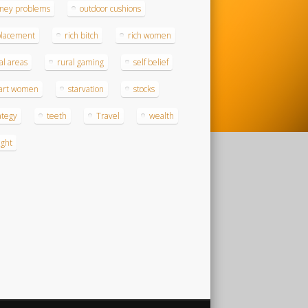
ney problems
outdoor cushions
placement
rich bitch
rich women
al areas
rural gaming
self belief
art women
starvation
stocks
ategy
teeth
Travel
wealth
ght