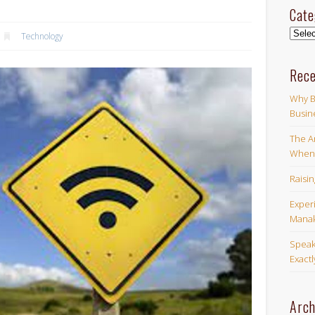
Cate
Categ
Technology
Rece
Why B
Busin
The Ar
When 
Raisi
Exper
Manak
Speak
Exact
Arch