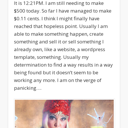
It is 12:21PM. I am still needing to make
$500 today. So far I have managed to make
$0.11 cents. I think I might finally have
reached that hopeless point. Usually I am
able to make something happen, create
something and sell it or sell something I
already own, like a website, a wordpress
template, something. Usually my
determination to find a way results in a way
being found but it doesn’t seem to be
working any more. I am on the verge of
panicking….