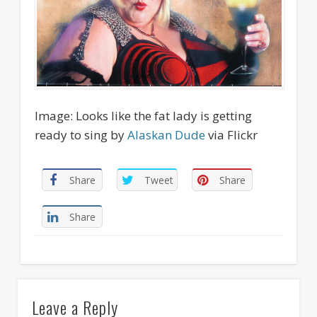
Image: Looks like the fat lady is getting
ready to sing by
Alaskan Dude
via Flickr
Share
Tweet
Share
Share
Leave a Reply