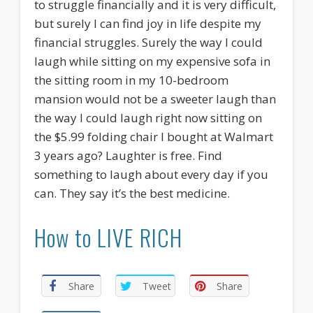
to struggle financially and it is very difficult,
but surely I can find joy in life despite my
financial struggles. Surely the way I could
laugh while sitting on my expensive sofa in
the sitting room in my 10-bedroom
mansion would not be a sweeter laugh than
the way I could laugh right now sitting on
the $5.99 folding chair I bought at Walmart
3 years ago? Laughter is free. Find
something to laugh about every day if you
can. They say it’s the best medicine.
How to LIVE RICH
Share
Tweet
Share