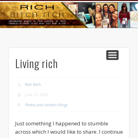
GOODS AND SERVICES
RICH BITCH MINUTE
RICH BITCH SAYS
MIND AND BODY
LIFE AND LOVE
CONTACT
HOME
Living rich
Rich Bitch
June 19, 2008
Photos and random things
Just something I happened to stumble
across which I would like to share. I continue