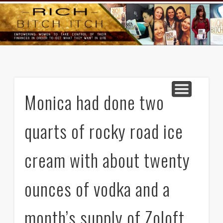
GOODS AND SERVICES
RICH BITCH MINUTE
RICH BITCH SAYS
MIND AND BODY
LIFE AND LOVE
CONTACT
HOME
Monica had done two
quarts of rocky road ice
cream with about twenty
ounces of vodka and a
month’s supply of Zoloft