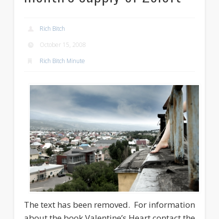
Rich Bitch
October 15, 2008
Rich Bitch Minute
The text has been removed. For information
about the book Valentine’s Heart contact the