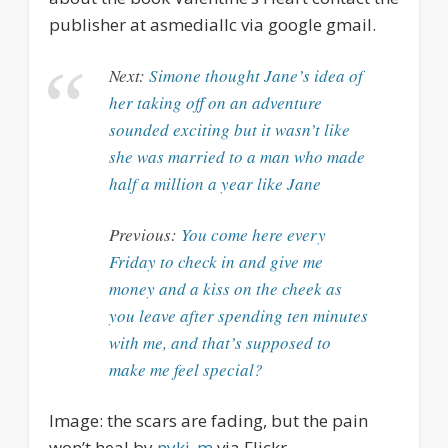
publisher at asmediallc via google gmail.
Next:
Simone thought Jane’s idea of
her taking off on an adventure
sounded exciting but it wasn’t like
she was married to a man who made
half a million a year like Jane
Previous:
You come here every
Friday to check in and give me
money and a kiss on the cheek as
you leave after spending ten minutes
with me, and that’s supposed to
make me feel special?
Image: the scars are fading, but the pain
won’t heal by
nyki_m
via Flickr