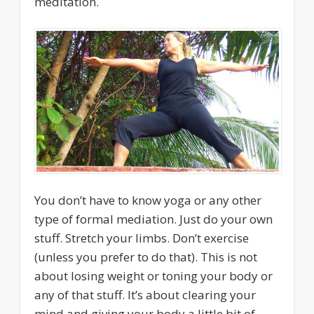
meditation.
You don’t have to know yoga or any other
type of formal mediation. Just do your own
stuff. Stretch your limbs. Don’t exercise
(unless you prefer to do that). This is not
about losing weight or toning your body or
any of that stuff. It’s about clearing your
mind and giving your body a little bit of