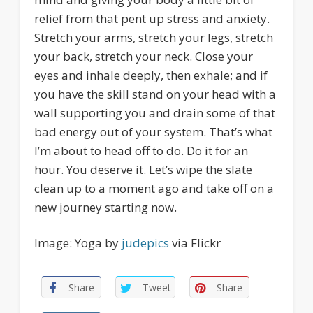
relief from that pent up stress and anxiety.
Stretch your arms, stretch your legs, stretch
your back, stretch your neck. Close your
eyes and inhale deeply, then exhale; and if
you have the skill stand on your head with a
wall supporting you and drain some of that
bad energy out of your system. That’s what
I’m about to head off to do. Do it for an
hour. You deserve it. Let’s wipe the slate
clean up to a moment ago and take off on a
new journey starting now.
Image: Yoga by
judepics
via Flickr
Share
Tweet
Share