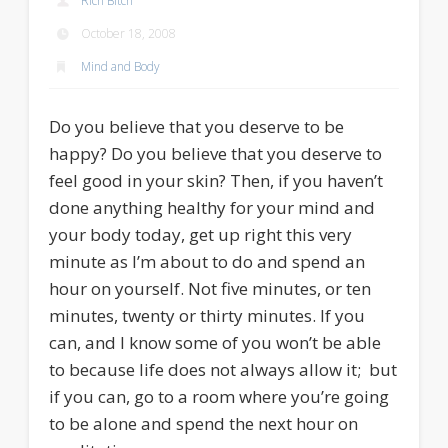
Rich Bitch
October 18, 2008
Mind and Body
Do you believe that you deserve to be
happy? Do you believe that you deserve to
feel good in your skin? Then, if you haven’t
done anything healthy for your mind and
your body today, get up right this very
minute as I’m about to do and spend an
hour on yourself. Not five minutes, or ten
minutes, twenty or thirty minutes. If you
can, and I know some of you won’t be able
to because life does not always allow it; but
if you can, go to a room where you’re going
to be alone and spend the next hour on