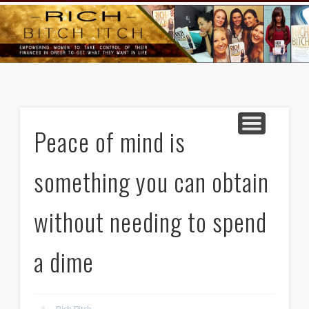
GOODS AND SERVICES
RICH BITCH MINUTE
RICH BITCH SAYS
MIND AND BODY
LIFE AND LOVE
CONTACT
HOME
Peace of mind is
something you can obtain
without needing to spend
a dime