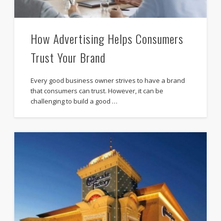
How Advertising Helps Consumers
Trust Your Brand
Every good business owner strives to have a brand
that consumers can trust. However, it can be
challenging to build a good …