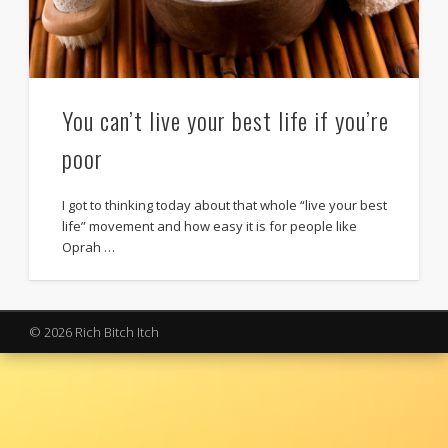
You can’t live your best life if you’re
poor
I got to thinking today about that whole “live your best
life” movement and how easy it is for people like
Oprah …
© 2026 Rich Bitch Itch