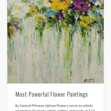
Most Powerful Flower Paintings
By Samuel Phineas Upham Flowers serve as artistic
inspiration for many artists, writers and poets. In fact,