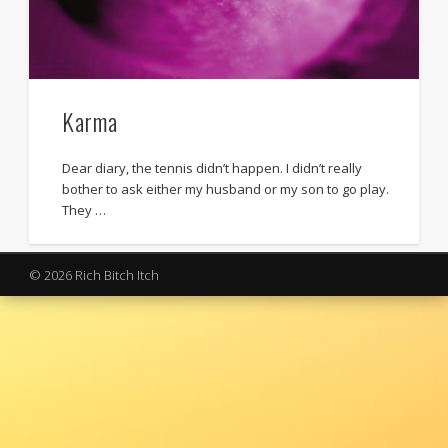
Karma
Dear diary, the tennis didn’t happen. I didn’t really
bother to ask either my husband or my son to go play.
They …
© 2026 Rich Bitch Itch