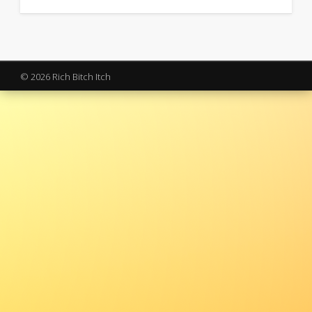
© 2026 Rich Bitch Itch