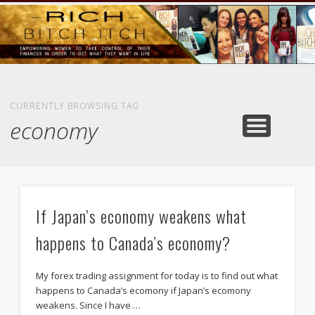
GOODS AND SERVICES
RICH BITCH MINUTE
RICH BITCH SAYS
MIND AND BODY
LIFE AND LOVE
CONTACT
HOME
CURRENTLY BROWSING TAG
economy
If Japan’s economy weakens what
happens to Canada’s economy?
My forex trading assignment for today is to find out what
happens to Canada’s ecomony if Japan’s ecomony
weakens. Since I have …