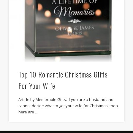
Top 10 Romantic Christmas Gifts
For Your Wife
Article by Memorable Gifts. If you are a husband and
cannot decide what to get your wife for Christmas, then
here are …