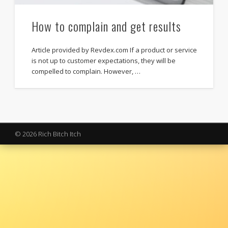
How to complain and get results
Article provided by Revdex.com If a product or service
is not up to customer expectations, they will be
compelled to complain. However, …
© 2026 Rich Bitch Itch