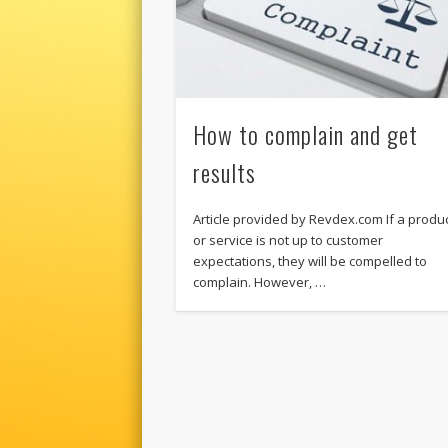
How to complain and get
results
Article provided by Revdex.com If a produ
or service is not up to customer
expectations, they will be compelled to
complain. However, …