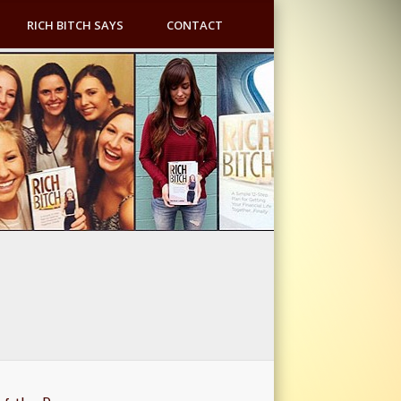
RICH BITCH SAYS
CONTACT