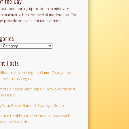
of the Day
outdoor tanning tips to keep in mind are
to maintain a healthy level of moderation. The
an provide an excellent tan overtime.
gories
ories
nt Posts
illboard Advertising is a Game-Changer for
esses in Las Vegas
t of Paintless Dent Repair: How It Works and
to Use It
ng Your Poker Game: A Strategic Guide
ience Healthy Mediterranean Flavors with
ish Oven & Grill