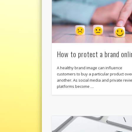
How to protect a brand onli
A healthy brand image can influence
customers to buy a particular product ove
another. As social media and private revi
platforms become …