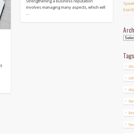
Strengthening a business reputation
Speak
involves managing many aspects, which will
Exact
…
Arch
Archi
Tag
ct
ab
cal
dep
fib
for
hea