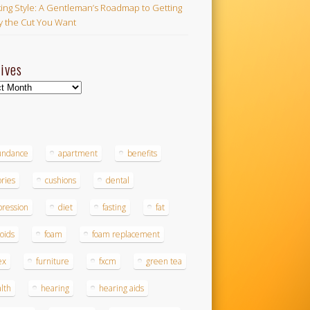
ing Style: A Gentleman’s Roadmap to Getting
ly the Cut You Want
ives
ves
s
undance
apartment
benefits
ories
cushions
dental
ression
diet
fasting
fat
roids
foam
foam replacement
ex
furniture
fxcm
green tea
lth
hearing
hearing aids