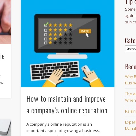
Tip 
Some 
again 
sun c
Cate
Categ
ne
Rece
r
Why B
ew
Busin
The Ar
How to maintain and improve
When 
a company’s online reputation
Raisi
Exper
A company’s online reputation is an
Manak
important aspect of growing a business.