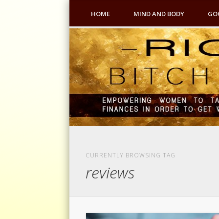
HOME
MIND AND BODY
GO
CURRENTLY BROWSING TAG
reviews