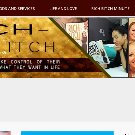
ODS AND SERVICES
LIFE AND LOVE
RICH BITCH MINUTE