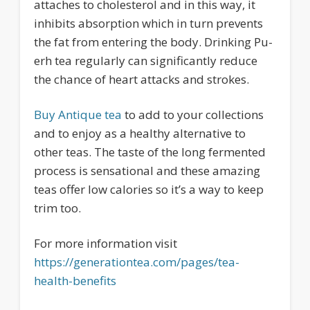
attaches to cholesterol and in this way, it
inhibits absorption which in turn prevents
the fat from entering the body. Drinking Pu-
erh tea regularly can significantly reduce
the chance of heart attacks and strokes.
Buy Antique tea
to add to your collections
and to enjoy as a healthy alternative to
other teas. The taste of the long fermented
process is sensational and these amazing
teas offer low calories so it’s a way to keep
trim too.
For more information visit
https://generationtea.com/pages/tea-
health-benefits