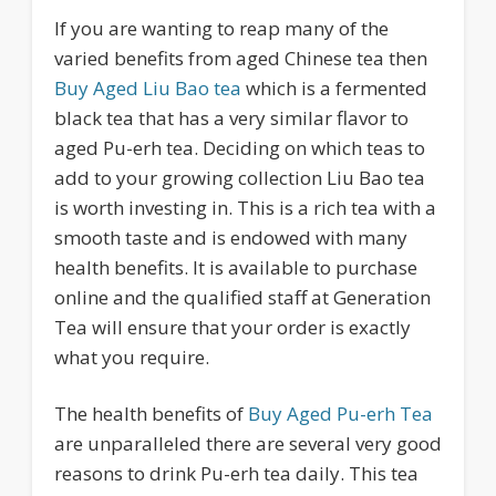
If you are wanting to reap many of the
varied benefits from aged Chinese tea then
Buy Aged Liu Bao tea
which is a fermented
black tea that has a very similar flavor to
aged Pu-erh tea. Deciding on which teas to
add to your growing collection Liu Bao tea
is worth investing in. This is a rich tea with a
smooth taste and is endowed with many
health benefits. It is available to purchase
online and the qualified staff at Generation
Tea will ensure that your order is exactly
what you require.
The health benefits of
Buy Aged Pu-erh Tea
are unparalleled there are several very good
reasons to drink Pu-erh tea daily. This tea