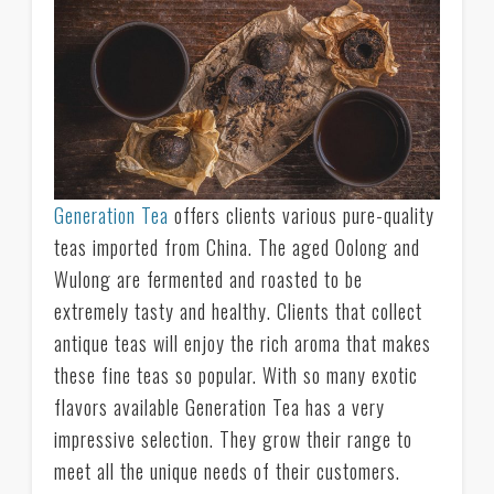
Generation Tea
offers clients various pure-quality
teas imported from China. The aged Oolong and
Wulong are fermented and roasted to be
extremely tasty and healthy. Clients that collect
antique teas will enjoy the rich aroma that makes
these fine teas so popular. With so many exotic
flavors available Generation Tea has a very
impressive selection. They grow their range to
meet all the unique needs of their customers.