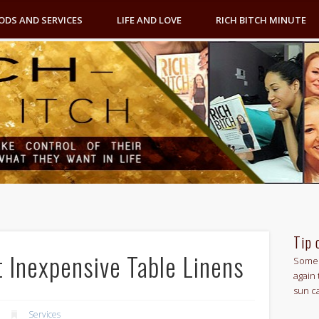
ODS AND SERVICES
LIFE AND LOVE
RICH BITCH MINUTE
Tip 
 Inexpensive Table Linens
Some 
again 
sun c
Services