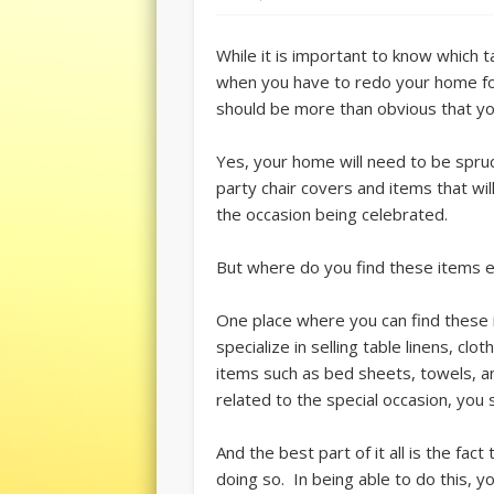
While it is important to know which 
when you have to redo your home for 
should be more than obvious that yo
Yes, your home will need to be spru
party chair covers and items that wi
the occasion being celebrated.
But where do you find these items es
One place where you can find these i
specialize in selling table linens, cl
items such as bed sheets, towels, an
related to the special occasion, you 
And the best part of it all is the fa
doing so. In being able to do this, 