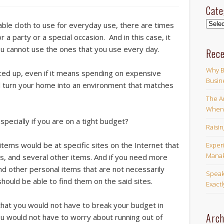
Cate
Categ
table cloth to use for everyday use, there are times
a party or a special occasion. And in this case, it
u cannot use the ones that you use every day.
Rece
Why B
ced up, even if it means spending on expensive
Busin
ll turn your home into an environment that matches
The Ar
When 
pecially if you are on a tight budget?
Raisi
tems would be at specific sites on the Internet that
Exper
Manak
oths, and several other items. And if you need more
d other personal items that are not necessarily
Speak
should be able to find them on the said sites.
Exact
ct that you would not have to break your budget in
Arch
you would not have to worry about running out of