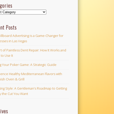
gories
ories
nt Posts
illboard Advertising is a Game-Changer for
esses in Las Vegas
t of Paintless Dent Repair: How It Works and
to Use It
ng Your Poker Game: A Strategic Guide
ience Healthy Mediterranean Flavors with
ish Oven & Grill
ing Style: A Gentleman’s Roadmap to Getting
ly the Cut You Want
ives