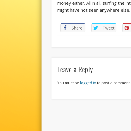
money either. All in all, surfing the i
might have not seen anywhere else. 
Share
Tweet
Leave a Reply
You must be
logged in
to post a comment.