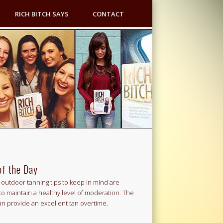
RICH BITCH SAYS
CONTACT
of the Day
outdoor tanning tips to keep in mind are
to maintain a healthy level of moderation. The
an provide an excellent tan overtime.