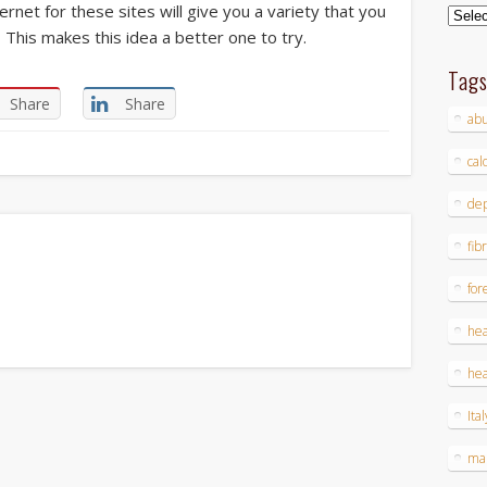
nternet for these sites will give you a variety that you
Archi
This makes this idea a better one to try.
Tag
Share
Share
ab
cal
dep
fib
for
hea
hea
Ital
ma