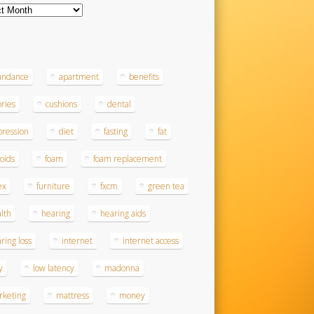
ves
s
undance
apartment
benefits
ories
cushions
dental
ression
diet
fasting
fat
roids
foam
foam replacement
ex
furniture
fxcm
green tea
lth
hearing
hearing aids
ring loss
internet
internet access
y
low latency
madonna
rketing
mattress
money