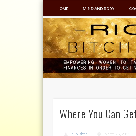
HOME
MIND AND BODY
GO
Where You Can Get
publisher
March 25, 2011