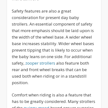
Safety features are also a great
consideration for present day baby
strollers. An essential component of safety
that more emphasis should be laid upon is
the width of the wheel base. A wider wheel
base increases stability. Wider wheel bases
prevent tipping that is likely to occur when
the baby leans on one side. For additional
safety,
zooper strollers
also feature both
rear and front wheel breaks that can be
used both when riding or in a standstill
position.
Comfort when riding is also a feature that
has to be greatly considered. Many strollers
of the
quinny mood
brand ensure superior