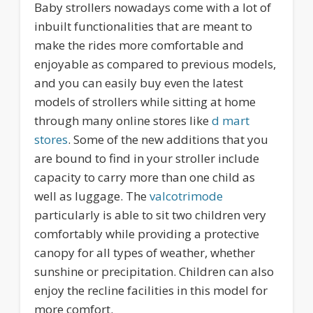
Baby strollers nowadays come with a lot of
inbuilt functionalities that are meant to
make the rides more comfortable and
enjoyable as compared to previous models,
and you can easily buy even the latest
models of strollers while sitting at home
through many online stores like
d mart
stores
. Some of the new additions that you
are bound to find in your stroller include
capacity to carry more than one child as
well as luggage. The
valcotrimode
particularly is able to sit two children very
comfortably while providing a protective
canopy for all types of weather, whether
sunshine or precipitation. Children can also
enjoy the recline facilities in this model for
more comfort.