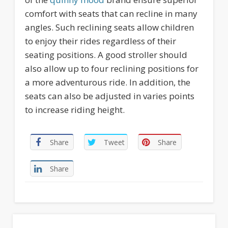
comfort with seats that can recline in many
angles. Such reclining seats allow children
to enjoy their rides regardless of their
seating positions. A good stroller should
also allow up to four reclining positions for
a more adventurous ride. In addition, the
seats can also be adjusted in varies points
to increase riding height.
Share
Tweet
Share
Share