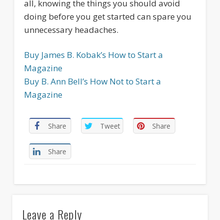
all, knowing the things you should avoid
doing before you get started can spare you
unnecessary headaches.
Buy James B. Kobak’s How to Start a
Magazine
Buy B. Ann Bell’s How Not to Start a
Magazine
Share
Tweet
Share
Share
Leave a Reply