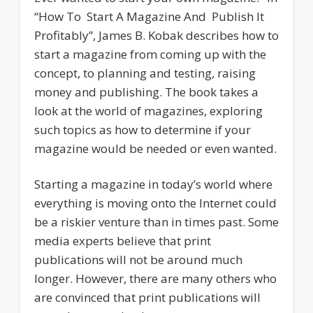
“How To Start A Magazine And Publish It
Profitably”, James B. Kobak describes how to
start a magazine from coming up with the
concept, to planning and testing, raising
money and publishing. The book takes a
look at the world of magazines, exploring
such topics as how to determine if your
magazine would be needed or even wanted.
Starting a magazine in today’s world where
everything is moving onto the Internet could
be a riskier venture than in times past. Some
media experts believe that print
publications will not be around much
longer. However, there are many others who
are convinced that print publications will