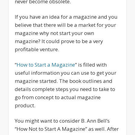
never become obsolete.
If you have an idea for a magazine and you
believe that there will be a market for your
magazine why not start your own
magazine? It could prove to be a very
profitable venture.
“
How to Start a Magazine
” is filled with
useful information you can use to get your
magazine started. The book outlines and
details complete steps you need to take to
go from concept to actual magazine
product.
You might want to consider B. Ann Bell’s
“How Not to Start A Magazine” as well. After