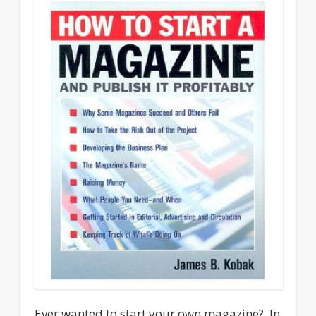
Ever wanted to start your own magazine? In