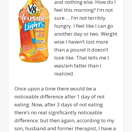
and nothing else. How do I
feel this morning? I’m not
sure…. I’m not terribly
hungry. I feel like I can go
another day or two. Weight
wise I haven’t lost more
than a pound it doesn’t
look like. That tells me I
was/am fatter than I
realized.
Once upon a time there would be a
noticeable difference after 1 day of not
eating. Now, after 3 days of not eating
there’s no real significantly noticeable
difference; but then again, according to my
son, husband and former therapist, I have a