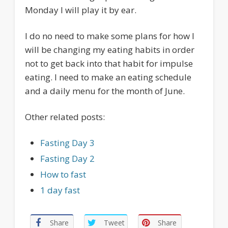
Monday I will play it by ear.
I do no need to make some plans for how I
will be changing my eating habits in order
not to get back into that habit for impulse
eating. I need to make an eating schedule
and a daily menu for the month of June.
Other related posts:
Fasting Day 3
Fasting Day 2
How to fast
1 day fast
Share
Tweet
Share