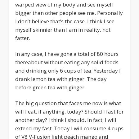
warped view of my body and see myself
bigger than other people see me. Personally
I don’t believe that’s the case. I think I see
myself skinnier than I am in reality, not
fatter.
In any case, I have gone a total of 80 hours
thereabout without eating any solid foods
and drinking only 6 cups of tea. Yesterday I
drank lemon tea with ginger. The day
before green tea with ginger.
The big question that faces me now is what
will I eat, if anything, today? Should I fast for
another day? I think I should. In fact, I will
extend my fast. Today I will consume 4 cups
of V8 V-Fusion light peach mango and