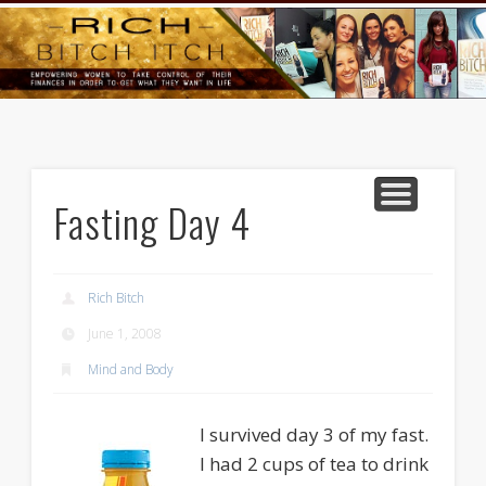
GOODS AND SERVICES
RICH BITCH MINUTE
RICH BITCH SAYS
MIND AND BODY
LIFE AND LOVE
CONTACT
HOME
Fasting Day 4
Rich Bitch
June 1, 2008
Mind and Body
I survived day 3 of my fast.
I had 2 cups of tea to drink