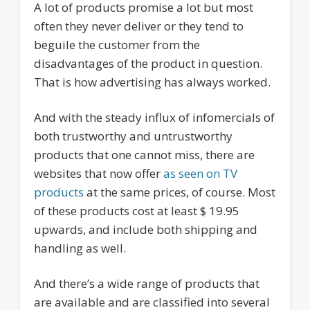
A lot of products promise a lot but most
often they never deliver or they tend to
beguile the customer from the
disadvantages of the product in question.
That is how advertising has always worked.
And with the steady influx of infomercials of
both trustworthy and untrustworthy
products that one cannot miss, there are
websites that now offer
as seen on TV
products
at the same prices, of course. Most
of these products cost at least $ 19.95
upwards, and include both shipping and
handling as well.
And there’s a wide range of products that
are available and are classified into several