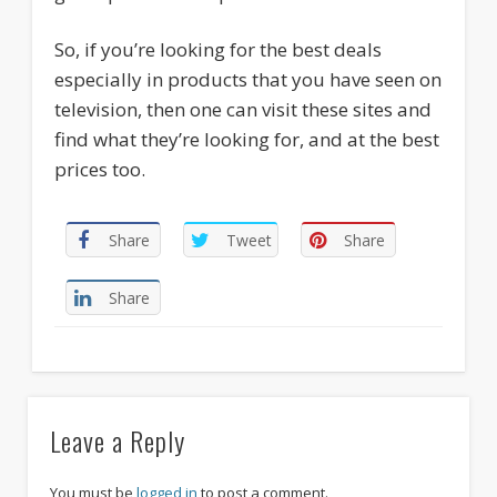
So, if you’re looking for the best deals
especially in products that you have seen on
television, then one can visit these sites and
find what they’re looking for, and at the best
prices too.
Share
Tweet
Share
Share
Leave a Reply
You must be
logged in
to post a comment.