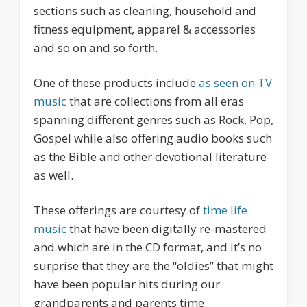
sections such as cleaning, household and
fitness equipment, apparel & accessories
and so on and so forth.
One of these products include
as seen on TV
music
that are collections from all eras
spanning different genres such as Rock, Pop,
Gospel while also offering audio books such
as the Bible and other devotional literature
as well.
These offerings are courtesy of
time life
music
that have been digitally re-mastered
and which are in the CD format, and it’s no
surprise that they are the “oldies” that might
have been popular hits during our
grandparents and parents time.