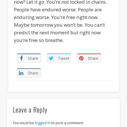
now? Let it go. You’re not locked in chains.
People have endured worse. People are
enduring worse. You’re free right now.
Maybe tomorrow you won’t be. You can’t
predict the next moment but right now
you’re free so breathe.
Share
Tweet
Share
Share
Leave a Reply
You must be
logged in
to post a comment.