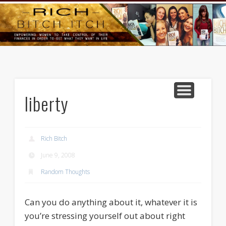
GOODS AND SERVICES
RICH BITCH MINUTE
RICH BITCH SAYS
MIND AND BODY
LIFE AND LOVE
CONTACT
HOME
liberty
Rich Bitch
June 9, 2008
Random Thoughts
Can you do anything about it, whatever it is
you’re stressing yourself out about right