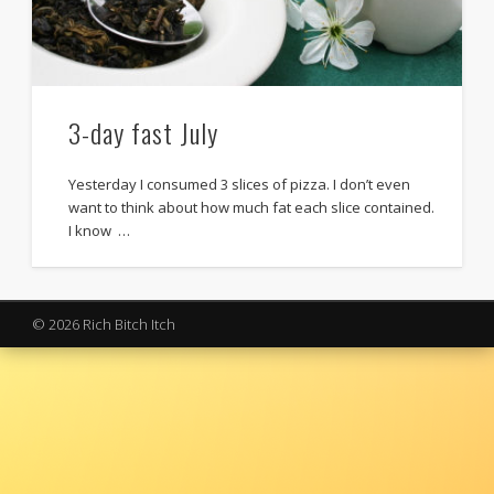
3-day fast July
Yesterday I consumed 3 slices of pizza. I don’t even
want to think about how much fat each slice contained.
I know …
© 2026 Rich Bitch Itch