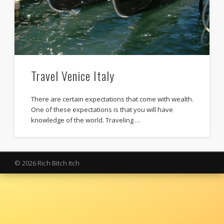
Travel Venice Italy
There are certain expectations that come with wealth.
One of these expectations is that you will have
knowledge of the world. Traveling …
© 2026 Rich Bitch Itch