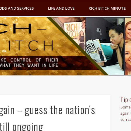
ODS AND SERVICES
LIFE AND LOVE
RICH BITCH MINUTE
Tip 
ain – guess the nation’s
Some 
again 
sun c
still ongoing