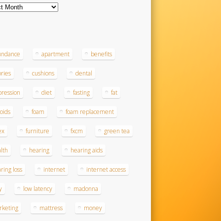
ves
s
undance
apartment
benefits
ories
cushions
dental
ression
diet
fasting
fat
roids
foam
foam replacement
ex
furniture
fxcm
green tea
lth
hearing
hearing aids
ring loss
internet
internet access
y
low latency
madonna
rketing
mattress
money