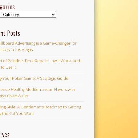
gories
ories
nt Posts
illboard Advertising is a Game-Changer for
esses in Las Vegas
t of Paintless Dent Repair: How It Works and
to Use It
ng Your Poker Game: A Strategic Guide
ience Healthy Mediterranean Flavors with
ish Oven & Grill
ing Style: A Gentleman’s Roadmap to Getting
ly the Cut You Want
ives