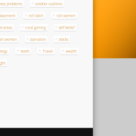
ney problems
outdoor cushions
placement
rich bitch
rich women
al areas
rural gaming
self belief
art women
starvation
stocks
ategy
teeth
Travel
wealth
ght