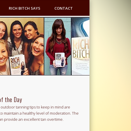
RICH BITCH SAYS
CONTACT
of the Day
outdoor tanning tips to keep in mind are
to maintain a healthy level of moderation. The
an provide an excellent tan overtime.