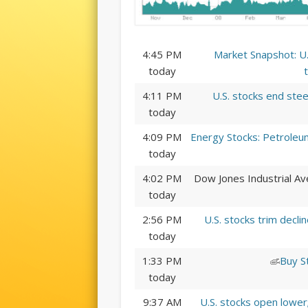
4:45 PM
Market Snapshot: U.
today
4:11 PM
U.S. stocks end stee
today
4:09 PM
Energy Stocks: Petroleum
today
4:02 PM
Dow Jones Industrial Av
today
2:56 PM
U.S. stocks trim decl
today
1:33 PM
Buy S
today
9:37 AM
U.S. stocks open lowe