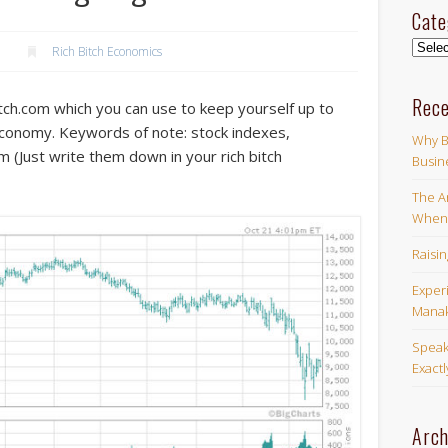
Cate
Categ
Rich Bitch Economics
Rece
ch.com which you can use to keep yourself up to
economy. Keywords of note: stock indexes,
Why B
 (Just write them down in your rich bitch
Busin
The Ar
When 
Raisi
Exper
Manak
Speak
Exact
Arch