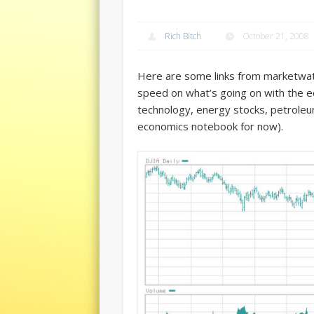
Rich Bitch
October 21, 2008
Here are some links from marketwat
speed on what’s going on with the 
technology, energy stocks, petroleum
economics notebook for now).