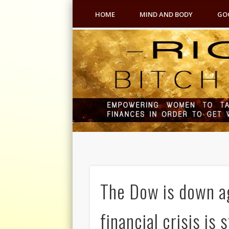
HOME
MIND AND BODY
GO
The Dow is down ag
financial crisis is 