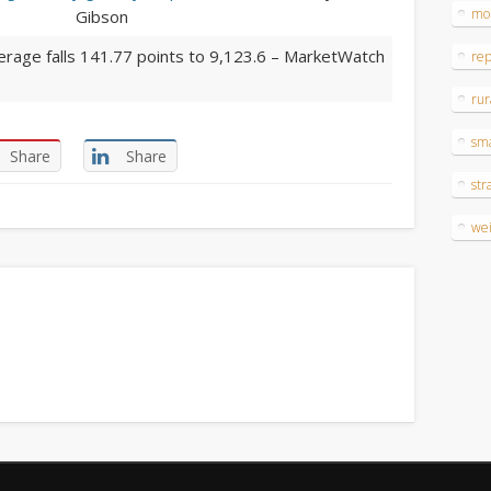
mo
Gibson
erage falls 141.77 points to 9,123.6
– MarketWatch
re
rur
sm
Share
Share
str
wei