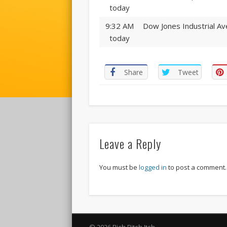
today
9:32 AM
Dow Jones Industrial Av
today
Share
Tweet
Leave a Reply
You must be
logged in
to post a comment.
© 2026 Rich Bitch Itch