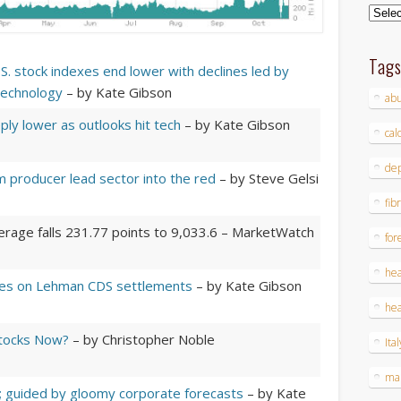
Archi
Tag
S. stock indexes end lower with declines led by
technology
– by Kate Gibson
ab
ply lower as outlooks hit tech
– by Kate Gibson
cal
dep
 producer lead sector into the red
– by Steve Gelsi
fib
erage falls 231.77 points to 9,033.6
– MarketWatch
for
hea
ines on Lehman CDS settlements
– by Kate Gibson
hea
tocks Now?
– by Christopher Noble
Ital
ma
r; guided by gloomy corporate forecasts
– by Kate