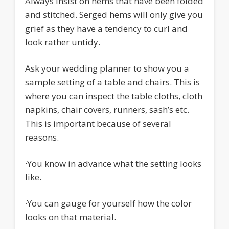
Always insist on hems that have been folded
and stitched. Serged hems will only give you
grief as they have a tendency to curl and
look rather untidy.
Ask your wedding planner to show you a
sample setting of a table and chairs. This is
where you can inspect the table cloths, cloth
napkins, chair covers, runners, sash’s etc.
This is important because of several
reasons.
·
You know in advance what the setting looks
like.
·
You can gauge for yourself how the color
looks on that material.