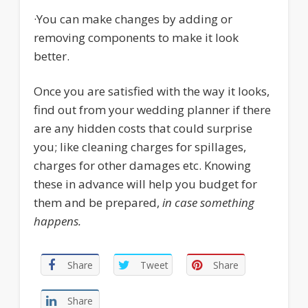
·
You can make changes by adding or
removing components to make it look
better.
Once you are satisfied with the way it looks,
find out from your wedding planner if there
are any hidden costs that could surprise
you; like cleaning charges for spillages,
charges for other damages etc. Knowing
these in advance will help you budget for
them and be prepared,
in case something
happens.
Share
Tweet
Share
Share