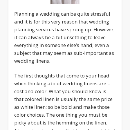
Planning a wedding can be quite stressful
and it is for this very reason that wedding
planning services have sprung up. However,
it can always be a bit unsettling to leave
everything in someone else’s hand; even a
subject that may seem as sub-important as
wedding linens.
The first thoughts that come to your head
when thinking about wedding linens are –
cost and color. What you should know is
that colored linen is usually the same price
as white linen; so be bold and make those
color choices. The one thing you must be
picky about is the hemming on the linen.