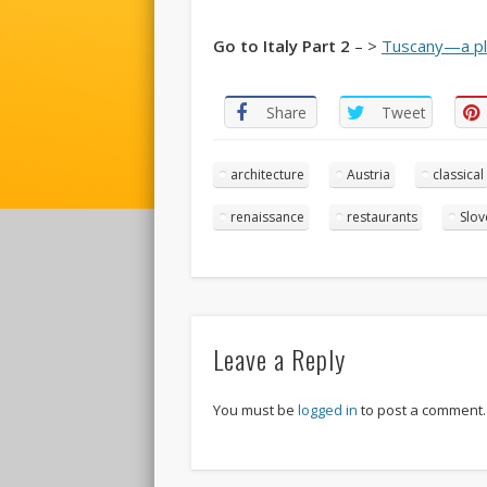
Go to Italy Part 2
– >
Tuscany—a pl
Share
Tweet
architecture
Austria
classical
renaissance
restaurants
Slov
Leave a Reply
You must be
logged in
to post a comment.