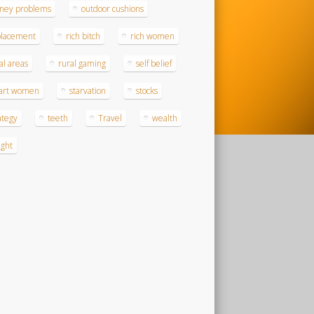
ney problems
outdoor cushions
placement
rich bitch
rich women
al areas
rural gaming
self belief
art women
starvation
stocks
ategy
teeth
Travel
wealth
ght