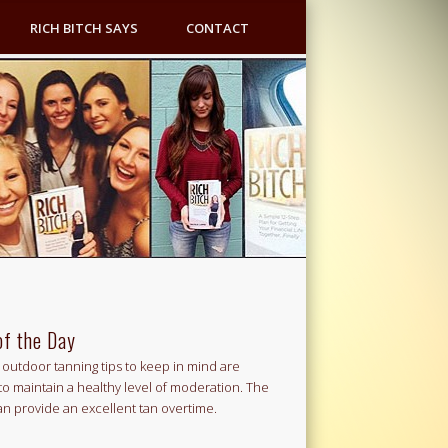
RICH BITCH SAYS
CONTACT
of the Day
outdoor tanning tips to keep in mind are
to maintain a healthy level of moderation. The
an provide an excellent tan overtime.