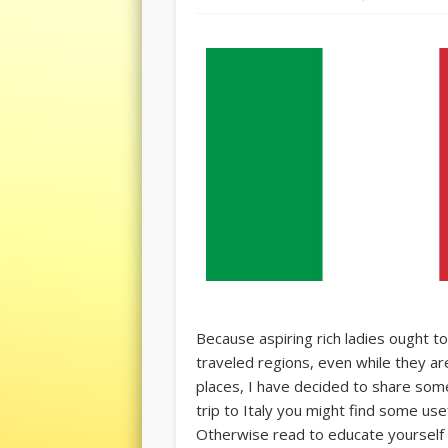
Because aspiring rich ladies ought 
traveled regions, even while they a
places, I have decided to share some 
trip to Italy you might find some use
Otherwise read to educate yourself i