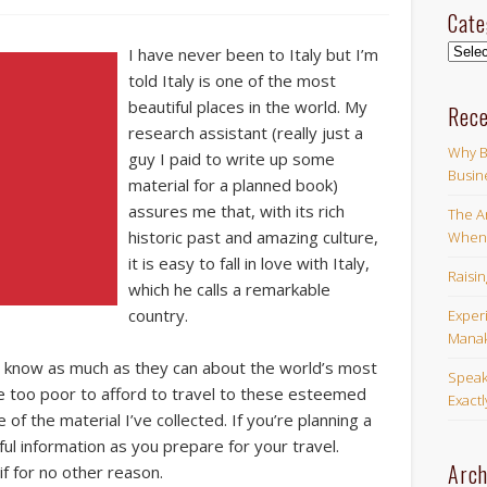
Cate
Categ
I have never been to Italy but I’m
told Italy is one of the most
beautiful places in the world. My
Rece
research assistant (really just a
Why B
guy I paid to write up some
Busin
material for a planned book)
assures me that, with its rich
The Ar
historic past and amazing culture,
When 
it is easy to fall in love with Italy,
Raisi
which he calls a remarkable
country.
Exper
Manak
to know as much as they can about the world’s most
Speak
re too poor to afford to travel to these esteemed
Exact
of the material I’ve collected. If you’re planning a
ful information as you prepare for your travel.
Arch
f for no other reason.