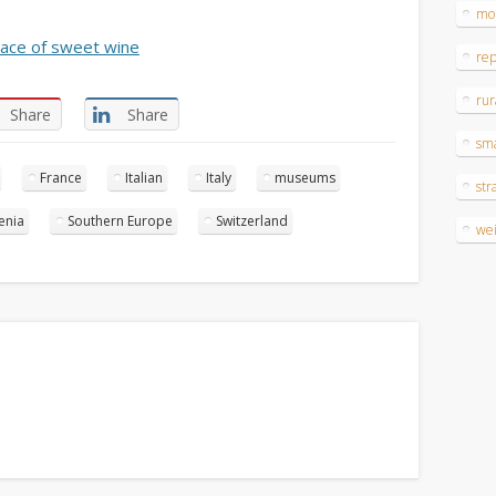
mo
ace of sweet wine
re
rur
Share
Share
sm
France
Italian
Italy
museums
str
enia
Southern Europe
Switzerland
wei