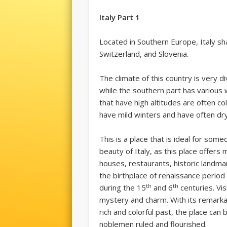
Italy Part 1
Located in Southern Europe, Italy sh
Switzerland, and Slovenia.
The climate of this country is very d
while the southern part has various 
that have high altitudes are often c
have mild winters and have often d
This is a place that is ideal for som
beauty of Italy, as this place offer
houses, restaurants, historic landmar
the birthplace of renaissance period 
th
th
during the 15
and 6
centuries. Visi
mystery and charm. With its remarkab
rich and colorful past, the place ca
noblemen ruled and flourished.