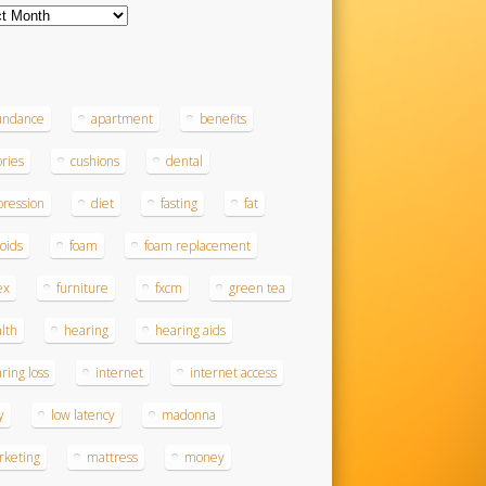
ves
s
undance
apartment
benefits
ories
cushions
dental
ression
diet
fasting
fat
roids
foam
foam replacement
ex
furniture
fxcm
green tea
lth
hearing
hearing aids
ring loss
internet
internet access
y
low latency
madonna
rketing
mattress
money