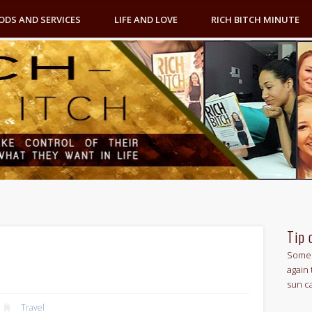
ODS AND SERVICES
LIFE AND LOVE
RICH BITCH MINUTE
Tip 
Some 
again 
sun c
Travel