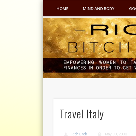
HOME
MIND AND BODY
GO
Travel Italy
Rich Bitch
May 30, 2008