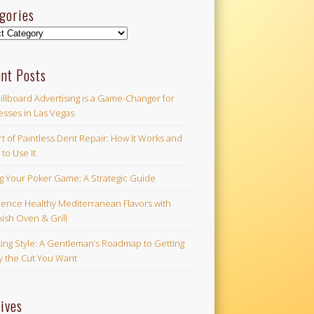
gories
ories
nt Posts
illboard Advertising is a Game-Changer for
esses in Las Vegas
t of Paintless Dent Repair: How It Works and
to Use It
ng Your Poker Game: A Strategic Guide
ience Healthy Mediterranean Flavors with
ish Oven & Grill
ing Style: A Gentleman’s Roadmap to Getting
ly the Cut You Want
ives