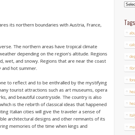
Archi
Tag
ares its northern boundaries with Austria, France,
ab
cal
iverse. The northern areas have tropical climate
weather depending on the region’s altitude. Regions
dep
old, wet, and snowy. Regions that are near the coast
ry and hot summer.
fib
for
eone to reflect and to be enthralled by the mystifying
s many tourist attractions such as art museums, opera
hea
ks, and beautiful countryside. The country is also
hea
which is the rebirth of classical ideas that happened
ting Italian cities will give the traveler a sense of
Ital
le architectural designs and other remnants of its
n bring memories of the time when kings and
ma