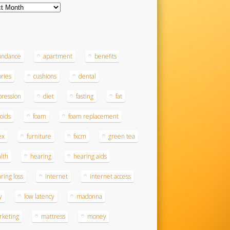
ves
s
undance
apartment
benefits
ories
cushions
dental
ression
diet
fasting
fat
roids
foam
foam replacement
ex
furniture
fxcm
green tea
lth
hearing
hearing aids
ring loss
internet
internet access
y
low latency
madonna
rketing
mattress
money