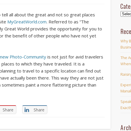
Cate
Categ
o tell all about the great and not so great places
site
MyGreatWorld.com
. Referred to as “The
 Great World provides the opportunity for you to
Rece
or the benefit of other people who have not yet
Why B
Busin
d new Photo-Community
is not just for avid travelers
The Ar
places to which they have traveled. It is a
When 
nning to travel to a specific location can find out
Raisi
ave actually been there. This way they are not just
h sometimes paint a more flattering picture than
Exper
Manak
Speak
Exact
Share
Share
Arch