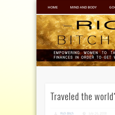
HOME
MIND AND BODY
GO
Traveled the world
Rich Bitch
July 26, 2008