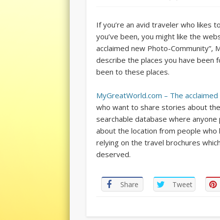
If you’re an avid traveler who likes t
you’ve been, you might like the web
acclaimed new Photo-Community”, My
describe the places you have been f
been to these places.
MyGreatWorld.com – The acclaime
who want to share stories about the 
searchable database where anyone pla
about the location from people who h
relying on the travel brochures whic
deserved.
Share
Tweet