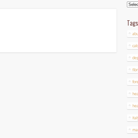
Archi
Tag
ab
cal
dep
fib
for
hea
hea
Ital
ma