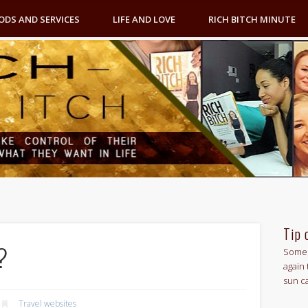
ODS AND SERVICES
LIFE AND LOVE
RICH BITCH MINUTE
Tip 
?
Some 
again 
sun c
Travel websites