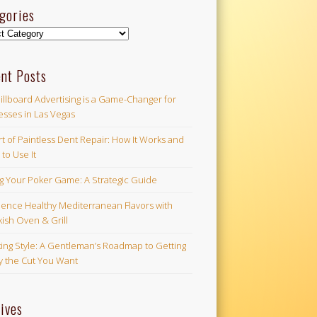
gories
ories
nt Posts
illboard Advertising is a Game-Changer for
esses in Las Vegas
t of Paintless Dent Repair: How It Works and
to Use It
ng Your Poker Game: A Strategic Guide
ience Healthy Mediterranean Flavors with
ish Oven & Grill
ing Style: A Gentleman’s Roadmap to Getting
ly the Cut You Want
ives