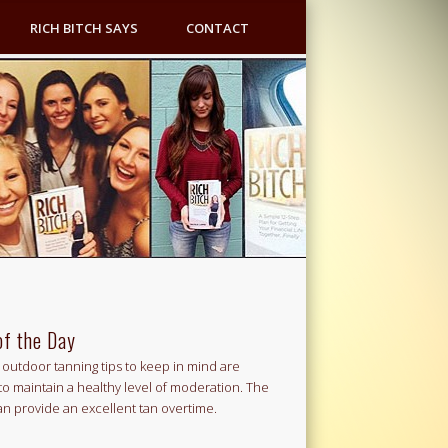
RICH BITCH SAYS
CONTACT
of the Day
outdoor tanning tips to keep in mind are
to maintain a healthy level of moderation. The
an provide an excellent tan overtime.