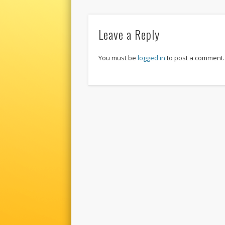
Leave a Reply
You must be
logged in
to post a comment.