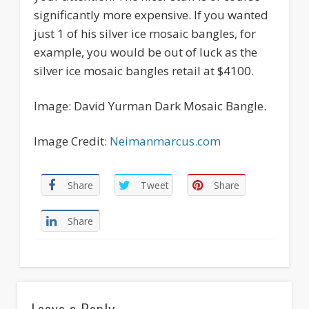
significantly more expensive. If you wanted
just 1 of his silver ice mosaic bangles, for
example, you would be out of luck as the
silver ice mosaic bangles retail at $4100.
Image: David Yurman Dark Mosaic Bangle.
Image Credit:
Neimanmarcus.com
Share
Tweet
Share
Share