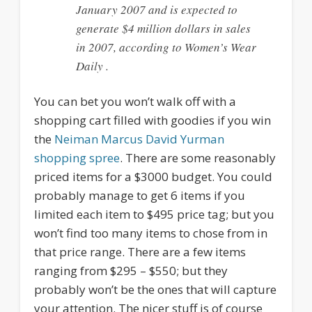
January 2007 and is expected to
generate $4 million dollars in sales
in 2007, according to Women’s Wear
Daily .
You can bet you won’t walk off with a
shopping cart filled with goodies if you win
the
Neiman Marcus David Yurman
shopping spree
. There are some reasonably
priced items for a $3000 budget. You could
probably manage to get 6 items if you
limited each item to $495 price tag; but you
won’t find too many items to chose from in
that price range. There are a few items
ranging from $295 – $550; but they
probably won’t be the ones that will capture
your attention. The nicer stuff is of course