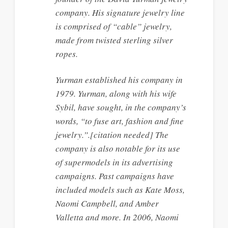
company. His signature jewelry line
is comprised of “cable” jewelry,
made from twisted sterling silver
ropes.
Yurman established his company in
1979. Yurman, along with his wife
Sybil, have sought, in the company’s
words, “to fuse art, fashion and fine
jewelry.”.[citation needed] The
company is also notable for its use
of supermodels in its advertising
campaigns. Past campaigns have
included models such as Kate Moss,
Naomi Campbell, and Amber
Valletta and more. In 2006, Naomi