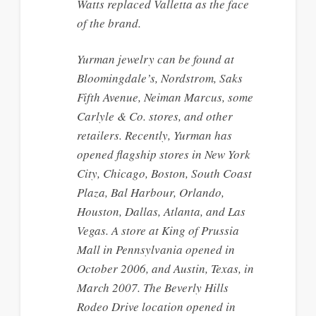
Watts replaced Valletta as the face
of the brand.
Yurman jewelry can be found at
Bloomingdale’s, Nordstrom, Saks
Fifth Avenue, Neiman Marcus, some
Carlyle & Co. stores, and other
retailers. Recently, Yurman has
opened flagship stores in New York
City, Chicago, Boston, South Coast
Plaza, Bal Harbour, Orlando,
Houston, Dallas, Atlanta, and Las
Vegas. A store at King of Prussia
Mall in Pennsylvania opened in
October 2006, and Austin, Texas, in
March 2007. The Beverly Hills
Rodeo Drive location opened in