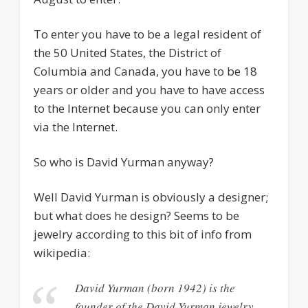
To enter you have to be a legal resident of
the 50 United States, the District of
Columbia and Canada, you have to be 18
years or older and you have to have access
to the Internet because you can only enter
via the Internet.
So who is David Yurman anyway?
Well David Yurman is obviously a designer;
but what does he design? Seems to be
jewelry according to this bit of info from
wikipedia:
David Yurman (born 1942) is the
founder of the David Yurman jewelry