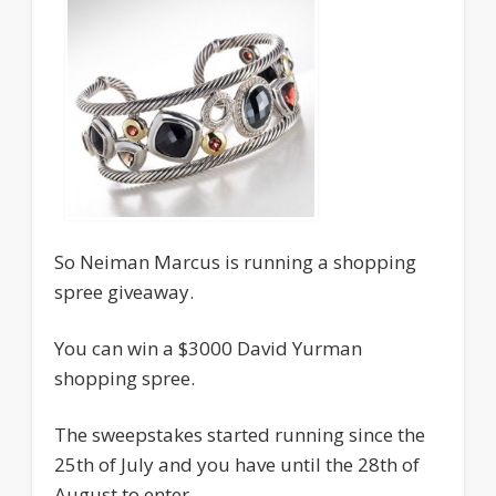
So Neiman Marcus is running a shopping
spree giveaway.
You can win a $3000 David Yurman
shopping spree.
The sweepstakes started running since the
25th of July and you have until the 28th of
August to enter.