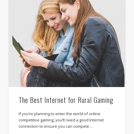
The Best Internet for Rural Gaming
If you’re planning to enter the world of online
competitive gaming, you’ll need a good Internet
connection to ensure you can compete …