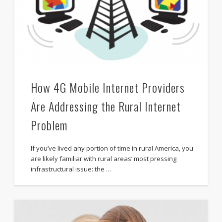
How 4G Mobile Internet Providers
Are Addressing the Rural Internet
Problem
If you’ve lived any portion of time in rural America, you
are likely familiar with rural areas’ most pressing
infrastructural issue: the …