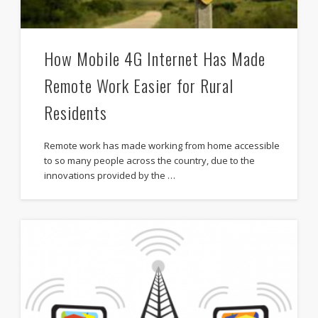
How Mobile 4G Internet Has Made
Remote Work Easier for Rural
Residents
Remote work has made working from home accessible
to so many people across the country, due to the
innovations provided by the …