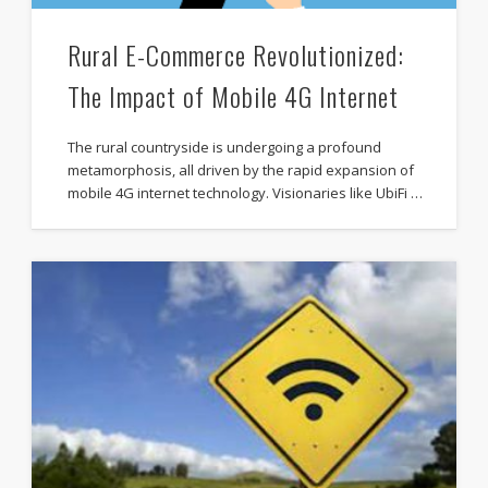
Rural E-Commerce Revolutionized:
The Impact of Mobile 4G Internet
The rural countryside is undergoing a profound
metamorphosis, all driven by the rapid expansion of
mobile 4G internet technology. Visionaries like UbiFi …