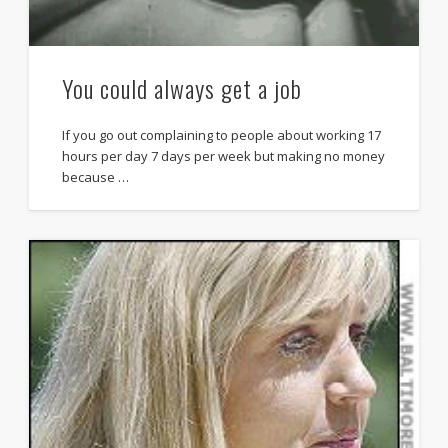
You could always get a job
If you go out complaining to people about working 17
hours per day 7 days per week but making no money
because …