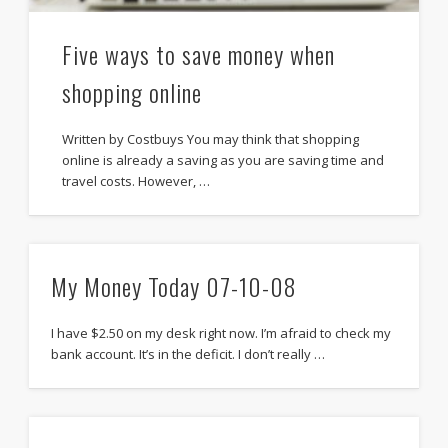
Five ways to save money when
shopping online
Written by Costbuys You may think that shopping
online is already a saving as you are saving time and
travel costs. However, …
My Money Today 07-10-08
I have $2.50 on my desk right now. I’m afraid to check my
bank account. It’s in the deficit. I don’t really …