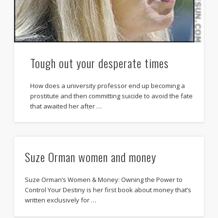
Tough out your desperate times
How does a university professor end up becoming a
prostitute and then committing suicide to avoid the fate
that awaited her after …
Suze Orman women and money
Suze Orman’s Women & Money: Owning the Power to
Control Your Destiny is her first book about money that’s
written exclusively for …