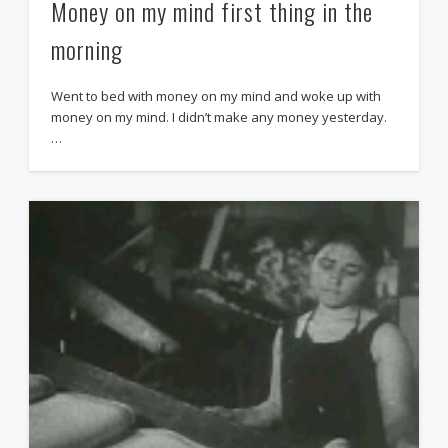
Money on my mind first thing in the
morning
Went to bed with money on my mind and woke up with
money on my mind. I didn’t make any money yesterday.
…