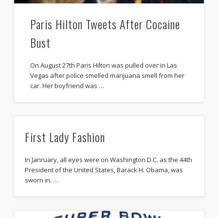
Paris Hilton Tweets After Cocaine
Bust
On August 27th Paris Hilton was pulled over in Las
Vegas after police smelled marijuana smell from her
car. Her boyfriend was …
First Lady Fashion
In Janruary, all eyes were on Washington D.C. as the 44th
President of the United States, Barack H. Obama, was
sworn in. …