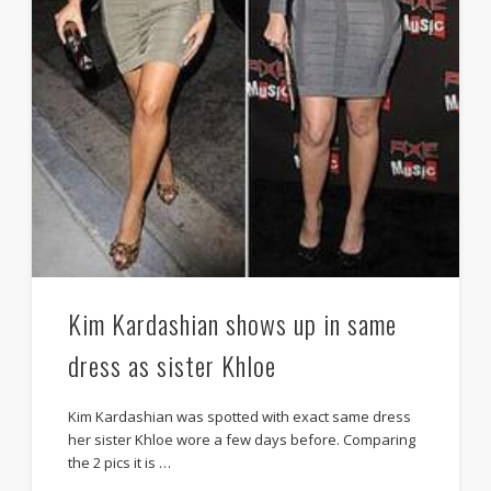
Kim Kardashian shows up in same
dress as sister Khloe
Kim Kardashian was spotted with exact same dress
her sister Khloe wore a few days before. Comparing
the 2 pics it is …