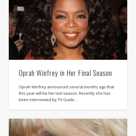
Oprah Winfrey in Her Final Season
Oprah Winfrey announced several months ago that
this year will be her last season. Recently she has
been interviewed by TV Guide …