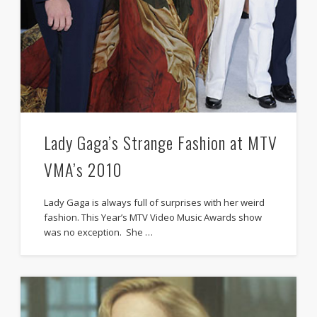
Lady Gaga’s Strange Fashion at MTV
VMA’s 2010
Lady Gaga is always full of surprises with her weird
fashion. This Year’s MTV Video Music Awards show
was no exception. She …