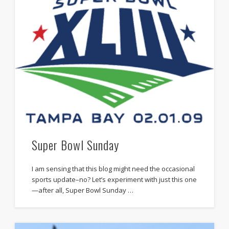
Super Bowl Sunday
I am sensing that this blog might need the occasional
sports update–no? Let’s experiment with just this one
—after all, Super Bowl Sunday …