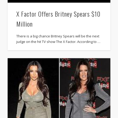
X Factor Offers Britney Spears $10
Million
There is a big chance Britney Spears will be the next
judge on the hit TV show The X Factor. According to …