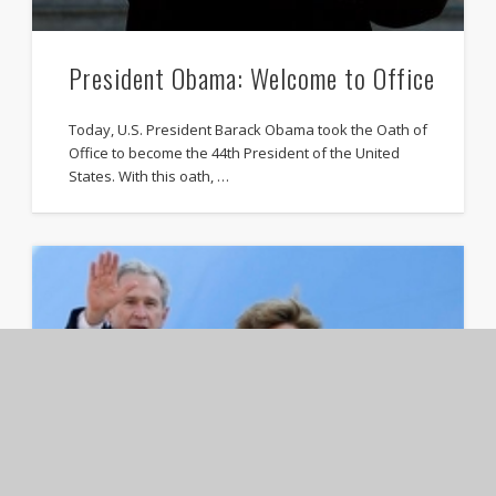
President Obama: Welcome to Office
Today, U.S. President Barack Obama took the Oath of
Office to become the 44th President of the United
States. With this oath, …