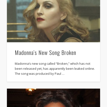
Madonna’s New Song Broken
Madonna‘s new song called “Broken,” which has not
been released yet, has apparently been leaked online.
The song was produced by Paul …