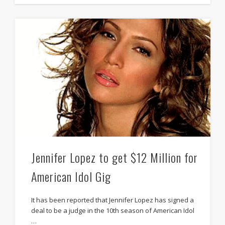
Jennifer Lopez to get $12 Million for
American Idol Gig
It has been reported that Jennifer Lopez has signed a
deal to be a judge in the 10th season of American Idol
…