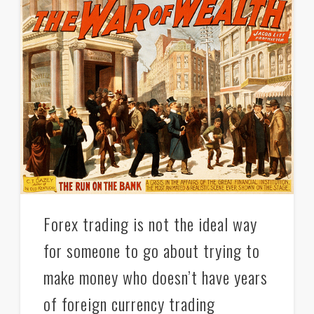
Forex trading is not the ideal way
for someone to go about trying to
make money who doesn’t have years
of foreign currency trading