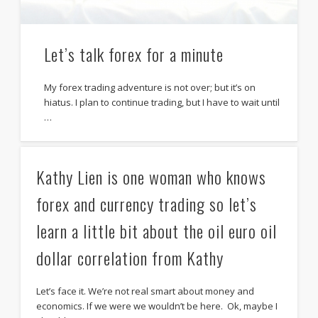
Let’s talk forex for a minute
My forex trading adventure is not over; but it’s on
hiatus. I plan to continue trading, but I have to wait until
…
Kathy Lien is one woman who knows
forex and currency trading so let’s
learn a little bit about the oil euro oil
dollar correlation from Kathy
Let’s face it. We’re not real smart about money and
economics. If we were we wouldn’t be here. Ok, maybe I