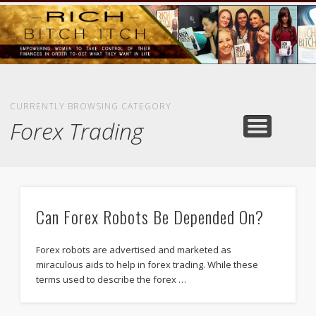
GOODS AND SERVICES
RICH BITCH MINUTE
RICH BITCH SAYS
MIND AND BODY
LIFE AND LOVE
CONTACT
HOME
CURRENTLY BROWSING CATEGORY
Forex Trading
Can Forex Robots Be Depended On?
Forex robots are advertised and marketed as
miraculous aids to help in forex trading. While these
terms used to describe the forex …