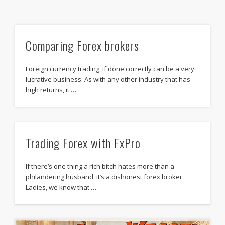
Comparing Forex brokers
Foreign currency trading, if done correctly can be a very
lucrative business. As with any other industry that has
high returns, it …
Trading Forex with FxPro
If there’s one thing a rich bitch hates more than a
philandering husband, it’s a dishonest forex broker.
Ladies, we know that …