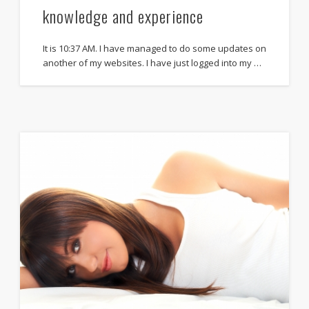
knowledge and experience
It is 10:37 AM. I have managed to do some updates on
another of my websites. I have just logged into my …