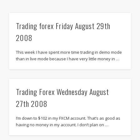
Trading forex Friday August 29th
2008
This week I have spent more time trading in demo mode
than in live mode because I have very little money in …
Trading Forex Wednesday August
27th 2008
I’m down to $102 in my FXCM account. That’s as good as
having no money in my account. I don’t plan on …