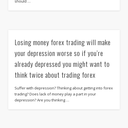
should …
Losing money forex trading will make
your depression worse so if you’re
already depressed you might want to
think twice about trading forex
Suffer with depression? Thinking about getting into forex
trading? Does lack of money play a part in your
depression? Are you thinking …