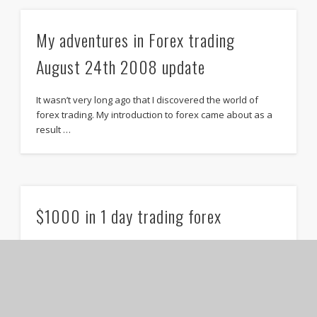
My adventures in Forex trading
August 24th 2008 update
It wasn’t very long ago that I discovered the world of
forex trading. My introduction to forex came about as a
result …
$1000 in 1 day trading forex
If you’ve been following along on my forex trading
adventures then you know I have been losing money
daily. In fact I …