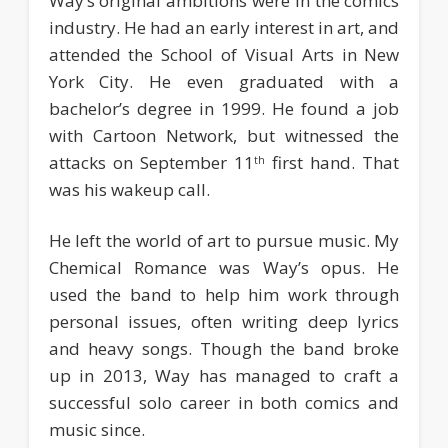
Way’s original ambitions were in the comics
industry. He had an early interest in art, and
attended the School of Visual Arts in New
York City. He even graduated with a
bachelor’s degree in 1999. He found a job
with Cartoon Network, but witnessed the
attacks on September 11
first hand. That
th
was his wakeup call.
He left the world of art to pursue music. My
Chemical Romance was Way’s opus. He
used the band to help him work through
personal issues, often writing deep lyrics
and heavy songs. Though the band broke
up in 2013, Way has managed to craft a
successful solo career in both comics and
music since.