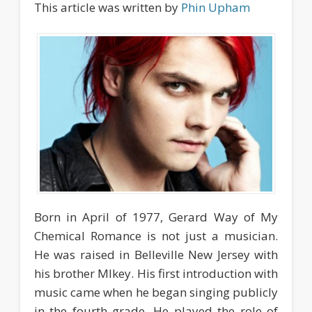
This article was written by
Phin Upham
Born in April of 1977, Gerard Way of My
Chemical Romance is not just a musician.
He was raised in Belleville New Jersey with
his brother MIkey. His first introduction with
music came when he began singing publicly
in the fourth grade. He played the role of