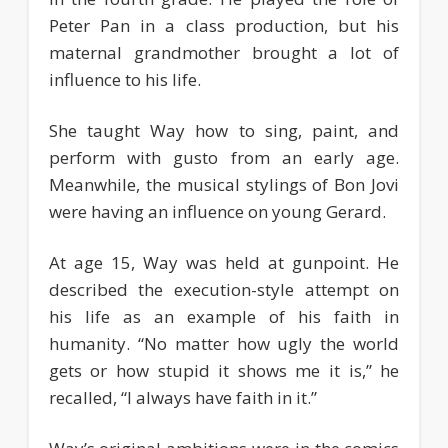
Peter Pan in a class production, but his
maternal grandmother brought a lot of
influence to his life.
She taught Way how to sing, paint, and
perform with gusto from an early age.
Meanwhile, the musical stylings of Bon Jovi
were having an influence on young Gerard.
At age 15, Way was held at gunpoint. He
described the execution-style attempt on
his life as an example of his faith in
humanity. “No matter how ugly the world
gets or how stupid it shows me it is,” he
recalled, “I always have faith in it.”