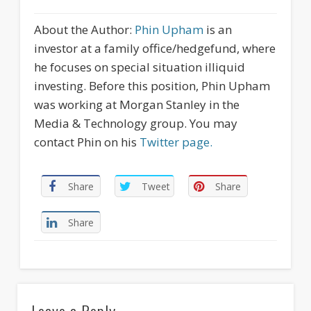
About the Author:
Phin Upham
is an
investor at a family office/hedgefund, where
he focuses on special situation illiquid
investing. Before this position, Phin Upham
was working at Morgan Stanley in the
Media & Technology group. You may
contact Phin on his
Twitter page.
Share
Tweet
Share
Share