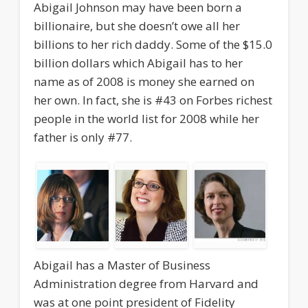
Abigail Johnson may have been born a
billionaire, but she doesn’t owe all her
billions to her rich daddy. Some of the $15.0
billion dollars which Abigail has to her
name as of 2008 is money she earned on
her own. In fact, she is #43 on Forbes richest
people in the world list for 2008 while her
father is only #77.
Abigail has a Master of Business
Administration degree from Harvard and
was at one point president of Fidelity