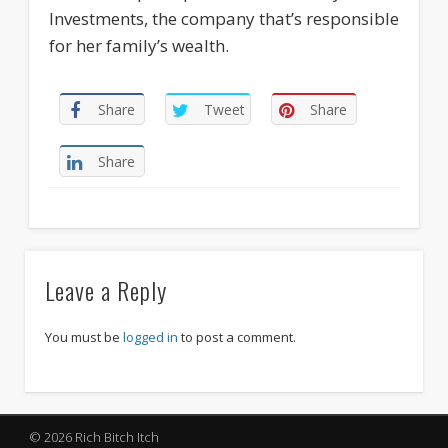
Investments, the company that’s responsible
for her family’s wealth.
Share
Tweet
Share
Share
Leave a Reply
You must be
logged in
to post a comment.
© 2026 Rich Bitch Itch