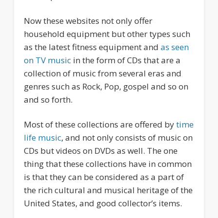
Now these websites not only offer
household equipment but other types such
as the latest fitness equipment and
as seen
on TV music
in the form of CDs that are a
collection of music from several eras and
genres such as Rock, Pop, gospel and so on
and so forth.
Most of these collections are offered by
time
life music
, and not only consists of music on
CDs but videos on DVDs as well. The one
thing that these collections have in common
is that they can be considered as a part of
the rich cultural and musical heritage of the
United States, and good collector’s items.