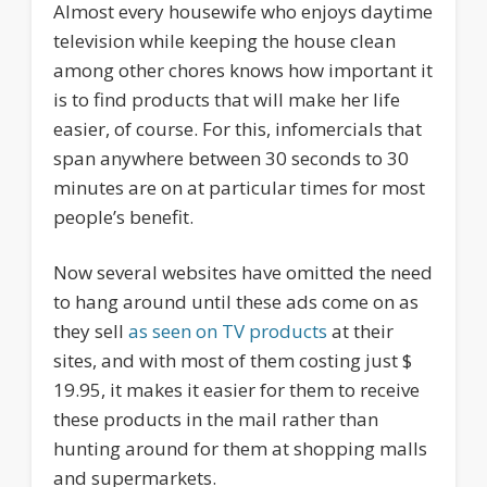
Almost every housewife who enjoys daytime
television while keeping the house clean
among other chores knows how important it
is to find products that will make her life
easier, of course. For this, infomercials that
span anywhere between 30 seconds to 30
minutes are on at particular times for most
people’s benefit.
Now several websites have omitted the need
to hang around until these ads come on as
they sell
as seen on TV products
at their
sites, and with most of them costing just $
19.95, it makes it easier for them to receive
these products in the mail rather than
hunting around for them at shopping malls
and supermarkets.