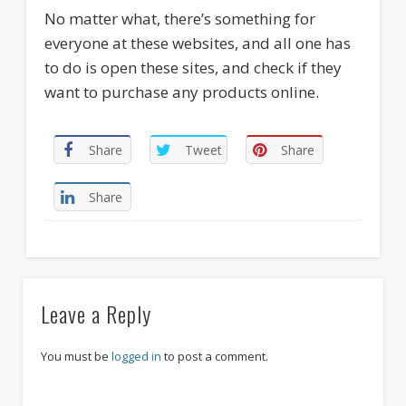
No matter what, there’s something for
everyone at these websites, and all one has
to do is open these sites, and check if they
want to purchase any products online.
Share
Tweet
Share
Share
Leave a Reply
You must be
logged in
to post a comment.