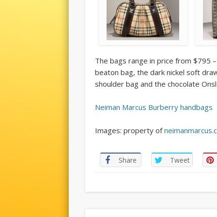
The bags range in price from $795 –
beaton bag, the dark nickel soft dra
shoulder bag and the chocolate Ons
Neiman Marcus Burberry handbags
Images: property of
neimanmarcus.
Share
Tweet