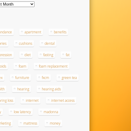
ves
s
undance
apartment
benefits
ories
cushions
dental
ression
diet
fasting
fat
roids
foam
foam replacement
ex
furniture
fxcm
green tea
lth
hearing
hearing aids
ring loss
internet
internet access
y
low latency
madonna
rketing
mattress
money