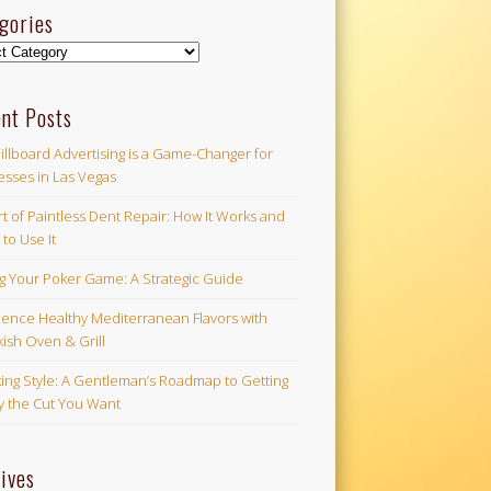
gories
ories
nt Posts
illboard Advertising is a Game-Changer for
esses in Las Vegas
t of Paintless Dent Repair: How It Works and
to Use It
ng Your Poker Game: A Strategic Guide
ience Healthy Mediterranean Flavors with
ish Oven & Grill
ing Style: A Gentleman’s Roadmap to Getting
ly the Cut You Want
ives