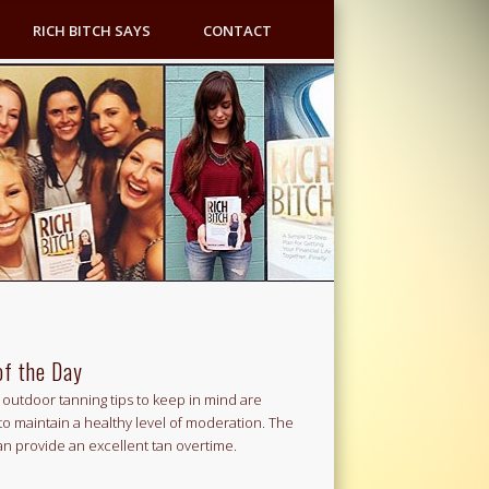
RICH BITCH SAYS
CONTACT
of the Day
outdoor tanning tips to keep in mind are
to maintain a healthy level of moderation. The
an provide an excellent tan overtime.