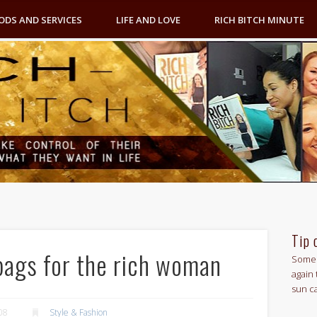
ODS AND SERVICES
LIFE AND LOVE
RICH BITCH MINUTE
Tip 
bags for the rich woman
Some 
again 
sun c
08
Style & Fashion