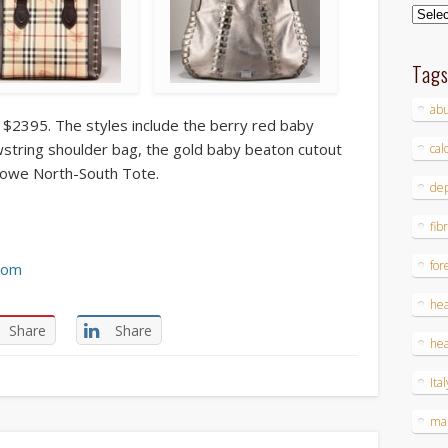
Archi
Tag
ab
 $2395. The styles include the berry red baby
wstring shoulder bag, the gold baby beaton cutout
cal
lowe North-South Tote.
dep
fib
for
com
hea
Share
Share
hea
Ital
ma