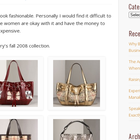
Cate
Categ
ook fashionable. Personally I would find it difficult to
e women are okay with it and have the money to
expensive.
Rece
Why B
s fall 2008 collection.
Busin
The Ar
When 
Raisi
Exper
Manak
Speak
Exact
Arch