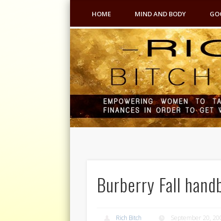
HOME
MIND AND BODY
GO
Burberry Fall hand
Rich Bitch
September 20, 20