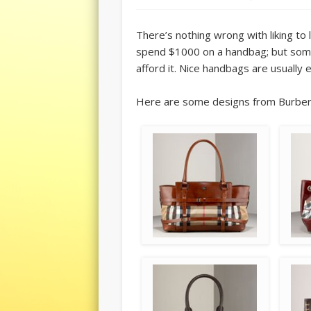
There’s nothing wrong with liking to l
spend $1000 on a handbag; but som
afford it. Nice handbags are usually 
Here are some designs from Burberry’