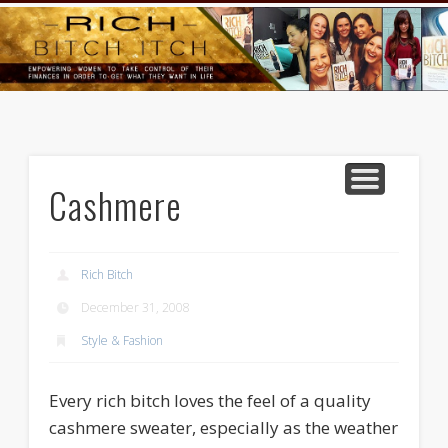
GOODS AND SERVICES
RICH BITCH MINUTE
RICH BITCH SAYS
MIND AND BODY
LIFE AND LOVE
CONTACT
HOME
Cashmere
Rich Bitch
December 31, 2008
Style & Fashion
Every rich bitch loves the feel of a quality
cashmere sweater, especially as the weather