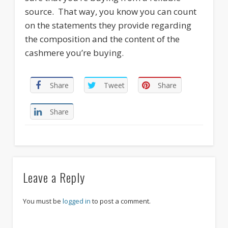
source. That way, you know you can count
on the statements they provide regarding
the composition and the content of the
cashmere you’re buying.
Share
Tweet
Share
Share
Leave a Reply
You must be
logged in
to post a comment.