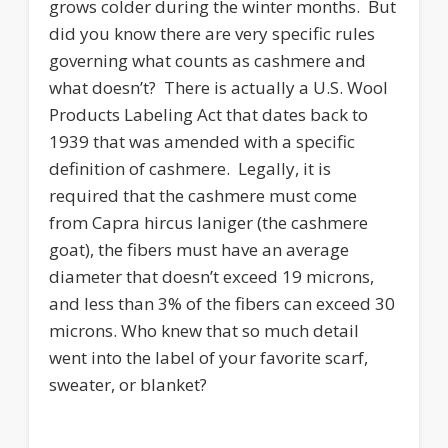
grows colder during the winter months. But
did you know there are very specific rules
governing what counts as cashmere and
what doesn’t? There is actually a U.S. Wool
Products Labeling Act that dates back to
1939 that was amended with a specific
definition of cashmere. Legally, it is
required that the cashmere must come
from Capra hircus laniger (the cashmere
goat), the fibers must have an average
diameter that doesn’t exceed 19 microns,
and less than 3% of the fibers can exceed 30
microns. Who knew that so much detail
went into the label of your favorite scarf,
sweater, or blanket?