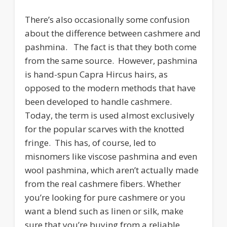
There’s also occasionally some confusion
about the difference between cashmere and
pashmina. The fact is that they both come
from the same source. However, pashmina
is hand-spun Capra Hircus hairs, as
opposed to the modern methods that have
been developed to handle cashmere.
Today, the term is used almost exclusively
for the popular scarves with the knotted
fringe. This has, of course, led to
misnomers like viscose pashmina and even
wool pashmina, which aren’t actually made
from the real cashmere fibers. Whether
you’re looking for pure cashmere or you
want a blend such as linen or silk, make
sure that you’re buying from a reliable